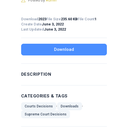
Posted by
Admin
Download
2023
File Size
235.60 KB
File Count
1
Create Date
June 3, 2022
Last Updated
June 3, 2022
Download
DESCRIPTION
CATEGORIES & TAGS
,
,
Courts Decisions
Downloads
Supreme Court Decisions