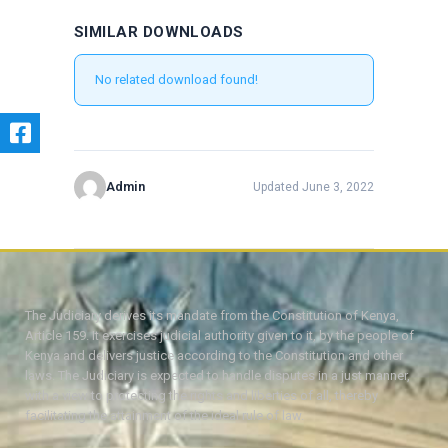
SIMILAR DOWNLOADS
No related download found!
Admin
Updated June 3, 2022
The Judiciary derives its mandate from the Constitution of Kenya,
Article 159. It exercises judicial authority given to it, by the people of
Kenya and delivers justice according to the Constitution and other
laws. The Judiciary is expected to handle disputes in a just manner,
with a view to protecting the rights and liberties of all, thereby
facilitating the attainment of the ideal rule of law.