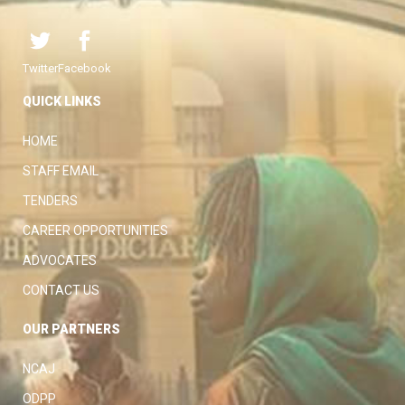
Twitter
Facebook
QUICK LINKS
HOME
STAFF EMAIL
TENDERS
CAREER OPPORTUNITIES
ADVOCATES
CONTACT US
OUR PARTNERS
NCAJ
ODPP