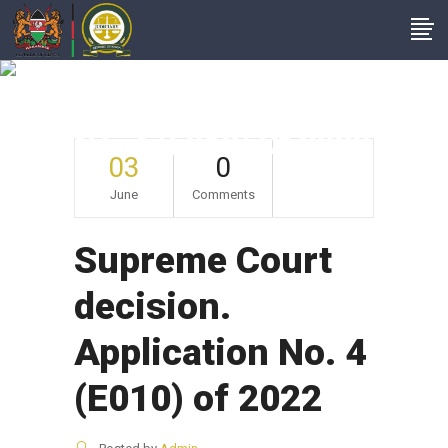
Supreme Court
Decision. Application
No. 4 (E010) Of 2022
03
0
June
Comments
Supreme Court
decision.
Application No. 4
(E010) of 2022