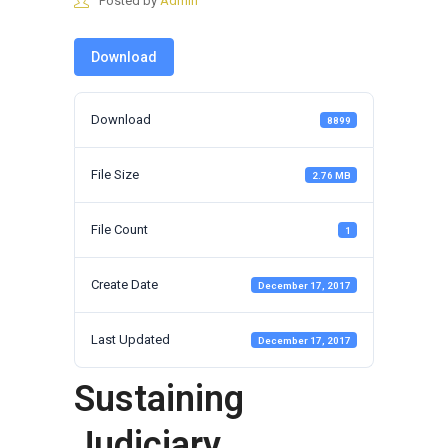
Posted by
Admin
Download
Download
8899
File Size
2.76 MB
File Count
1
Create Date
December 17, 2017
Last Updated
December 17, 2017
Sustaining
Judiciary