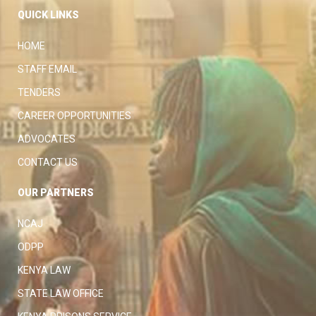
QUICK LINKS
HOME
STAFF EMAIL
TENDERS
CAREER OPPORTUNITIES
ADVOCATES
CONTACT US
OUR PARTNERS
NCAJ
ODPP
KENYA LAW
STATE LAW OFFICE