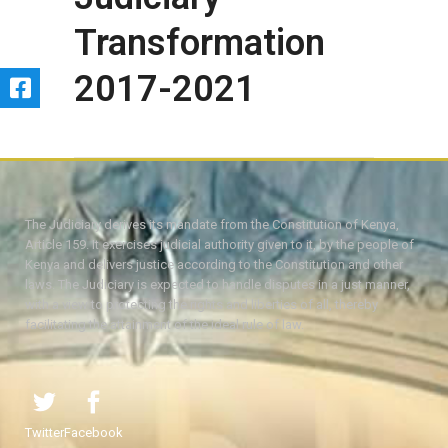
Transformation
2017-2021
The Judiciary derives its mandate from the Constitution of Kenya,
Article 159. It exercises judicial authority given to it, by the people of
Kenya and delivers justice according to the Constitution and other
laws. The Judiciary is expected to handle disputes in a just manner,
with a view to protecting the rights and liberties of all, thereby
facilitating the attainment of the ideal rule of law.
Twitter
Facebook