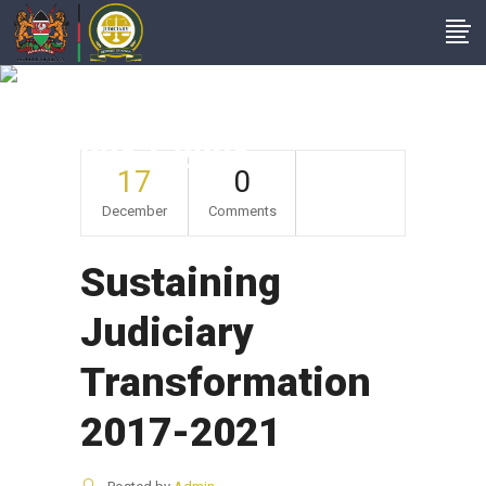
Sustaining Judiciary
Transformation
2017-2021
17
0
December
Comments
Sustaining
Judiciary
Transformation
2017-2021