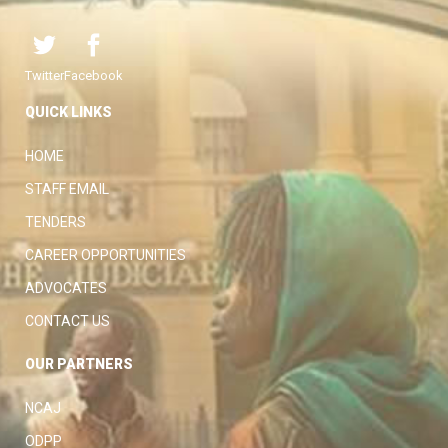
Twitter
Facebook
QUICK LINKS
HOME
STAFF EMAIL
TENDERS
CAREER OPPORTUNITIES
ADVOCATES
CONTACT US
OUR PARTNERS
NCAJ
ODPP