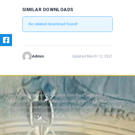
SIMILAR DOWNLOADS
No related download found!
Admin
Updated March 12, 2021
The Judiciary derives its mandate from the Constitution of Kenya,
Article 159. It exercises judicial authority given to it, by the people of
Kenya and delivers justice according to the Constitution and other
laws. The Judiciary is expected to handle disputes in a just manner,
with a view to protecting the rights and liberties of all, thereby
facilitating the attainment of the ideal rule of law.