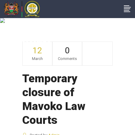
Temporary Closure
Of Mavoko Law
Courts
12
0
March
Comments
Temporary
closure of
Mavoko Law
Courts