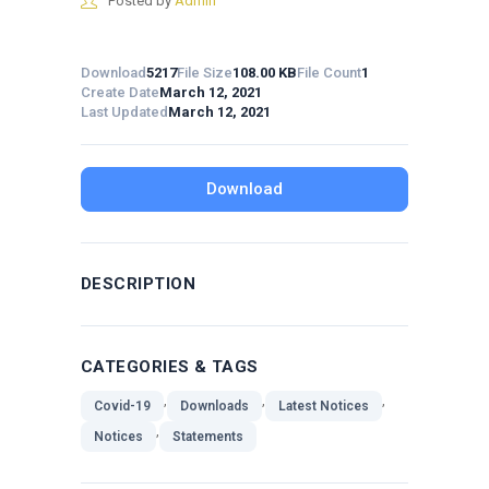
Posted by
Admin
Download
5217
File Size
108.00 KB
File Count
1
Create Date
March 12, 2021
Last Updated
March 12, 2021
Download
DESCRIPTION
CATEGORIES & TAGS
,
,
,
Covid-19
Downloads
Latest Notices
,
Notices
Statements