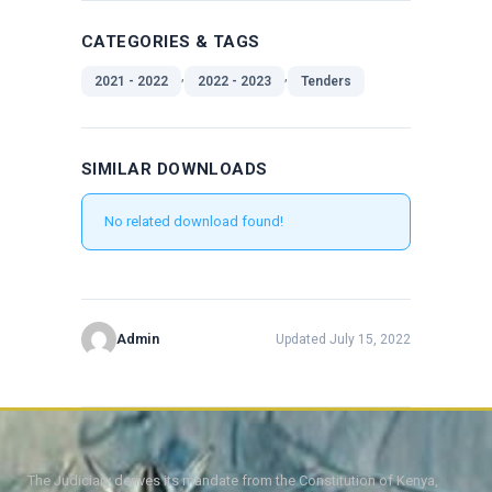
CATEGORIES & TAGS
,
,
2021 - 2022
2022 - 2023
Tenders
SIMILAR DOWNLOADS
No related download found!
Admin
Updated July 15, 2022
The Judiciary derives its mandate from the Constitution of Kenya,