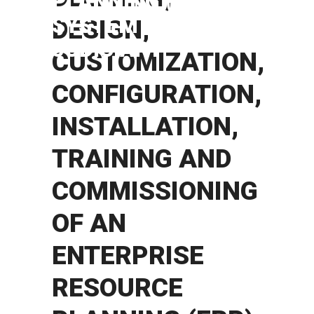
PLANNING (ERP)
SYSTEM IN
DESIGN,
JUDICIARY
CUSTOMIZATION,
CONFIGURATION,
INSTALLATION,
TRAINING AND
COMMISSIONING
OF AN
ENTERPRISE
RESOURCE