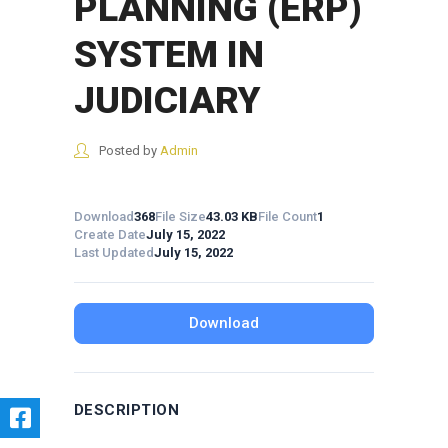
PLANNING (ERP)
SYSTEM IN
JUDICIARY
Posted by
Admin
Download
368
File Size
43.03 KB
File Count
1
Create Date
July 15, 2022
Last Updated
July 15, 2022
Download
DESCRIPTION