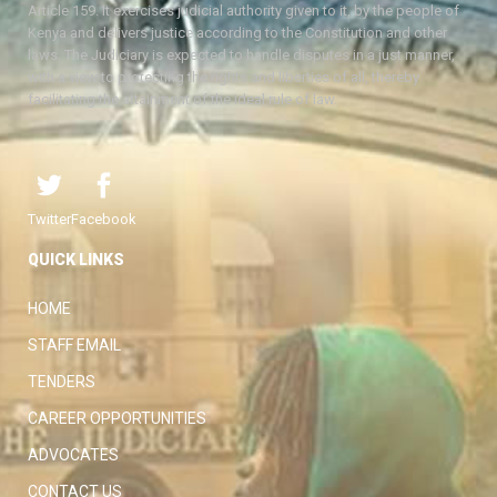
Article 159. It exercises judicial authority given to it, by the people of
Kenya and delivers justice according to the Constitution and other
laws. The Judiciary is expected to handle disputes in a just manner,
with a view to protecting the rights and liberties of all, thereby
facilitating the attainment of the ideal rule of law.
Twitter
Facebook
QUICK LINKS
HOME
STAFF EMAIL
TENDERS
CAREER OPPORTUNITIES
ADVOCATES
CONTACT US