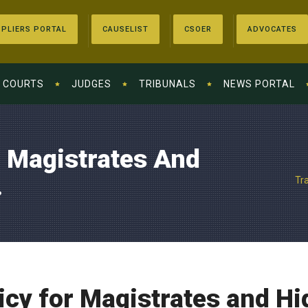
PLIERS PORTAL
CAUSELIST
CSOER
ADVOCATES
COURTS
JUDGES
TRIBUNALS
NEWS PORTAL
r Magistrates And
.
Tr
icy for Magistrates and H