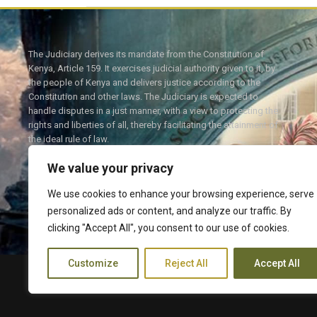
The Judiciary derives its mandate from the Constitution of
Kenya, Article 159. It exercises judicial authority given to it, by
the people of Kenya and delivers justice according to the
Constitution and other laws. The Judiciary is expected to
handle disputes in a just manner, with a view to protecting the
rights and liberties of all, thereby facilitating the attainment of
the ideal rule of law.
We value your privacy
We use cookies to enhance your browsing experience, serve
personalized ads or content, and analyze our traffic. By
Twitter
Facebook
clicking "Accept All", you consent to our use of cookies.
Customize
Reject All
Accept All