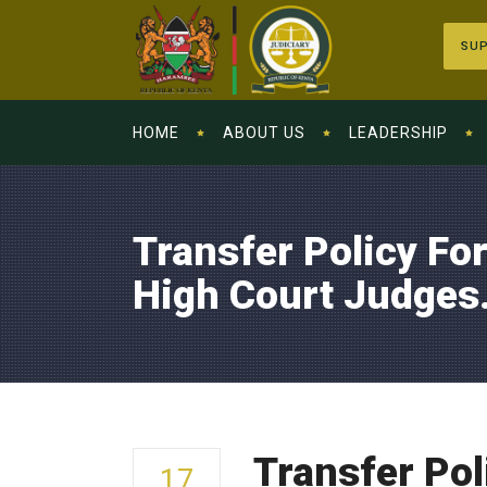
SUP
HOME
ABOUT US
LEADERSHIP
Transfer Policy Fo
High Court Judges
Transfer Pol
17