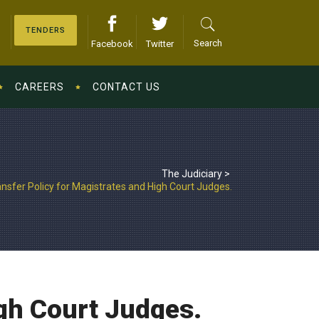
TENDERS
Search
Facebook
Twitter
CAREERS
CONTACT US
The Judiciary
>
ansfer Policy for Magistrates and High Court Judges.
igh Court Judges.