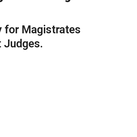
y for Magistrates
t Judges.