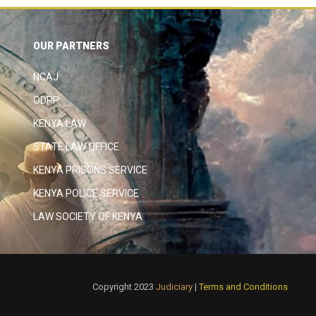
OUR PARTNERS
NCAJ
ODPP
KENYA LAW
STATE LAW OFFICE
KENYA PRISONS SERVICE
KENYA POLICE SERVICE
LAW SOCIETY OF KENYA
Copyright 2023
Judiciary
|
Terms and Conditions