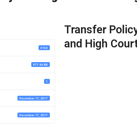
Transfer Polic
and High Cour
6163
971.96 KB
1
December 17, 2017
December 17, 2017