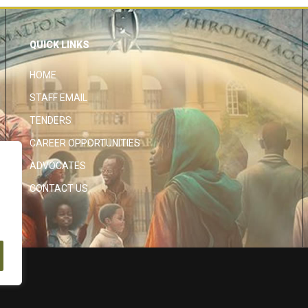
QUICK LINKS
HOME
STAFF EMAIL
TENDERS
CAREER OPPORTUNITIES
ADVOCATES
CONTACT US