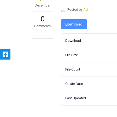
December
Posted by
Admin
0
Download
Comments
Download
File Size
File Count
Create Date
Last Updated