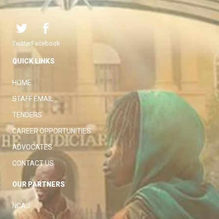
Twitter
Facebook
QUICK LINKS
HOME
STAFF EMAIL
TENDERS
CAREER OPPORTUNITIES
ADVOCATES
CONTACT US
OUR PARTNERS
NCAJ