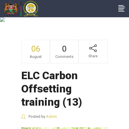
ELC Carbon
Offsetting Training
(13)
06
0
Share
August
Comments
ELC Carbon
Offsetting
training (13)
Posted by
Admin