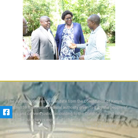
The Judiciary derives its mandate from the Constitution of Kenya,
Article 159. It exercises judicial authority given to it, by the people of
Kenya and delivers justice according to the Constitution and other
laws. The Judiciary is expected to handle disputes in a just manner,
with a view to protecting the rights and liberties of all, thereby
facilitating the attainment of the ideal rule of law.