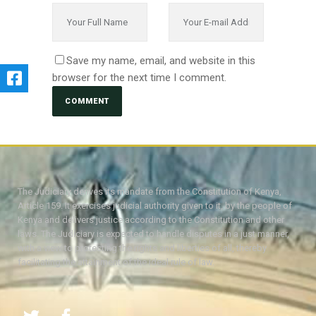
Save my name, email, and website in this
browser for the next time I comment.
The Judiciary derives its mandate from the Constitution of Kenya,
Article 159. It exercises judicial authority given to it, by the people of
Kenya and delivers justice according to the Constitution and other
laws. The Judiciary is expected to handle disputes in a just manner,
with a view to protecting the rights and liberties of all, thereby
facilitating the attainment of the ideal rule of law.