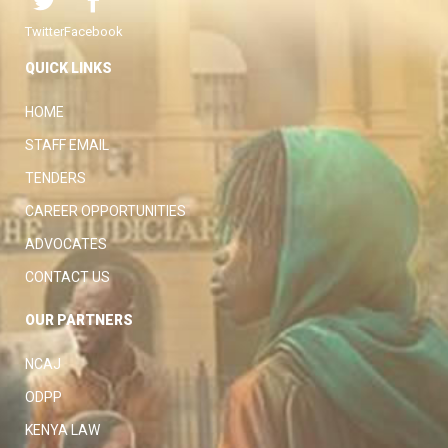
Twitter
Facebook
QUICK LINKS
HOME
STAFF EMAIL
TENDERS
CAREER OPPORTUNITIES
ADVOCATES
CONTACT US
OUR PARTNERS
NCAJ
ODPP
KENYA LAW