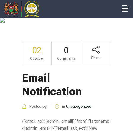
Email Notification
02
0
Share
October
Comments
Email
Notification
Posted by
in
Uncategorized
{“email_to”:”[admin_email]”,”from”:”[sitename]
<[admin_email]>“,”email_subject”:”New