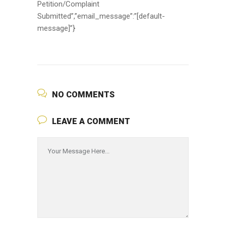
Petition/Complaint
Submitted”,”email_message”:”[default-
message]”}
NO COMMENTS
LEAVE A COMMENT