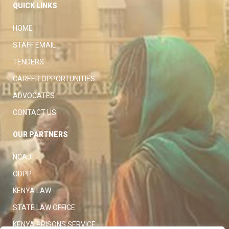
QUICK LINKS
HOME
STAFF EMAIL
TENDERS
CAREER OPPORTUNITIES
ADVOCATES
CONTACT US
OUR PARTNERS
NCAJ
ODPP
KENYA LAW
STATE LAW OFFICE
KENYA PRISONS SERVICE