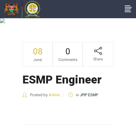
ESMP Engineer
08
0
Share
June
Comments
ESMP Engineer
Posted by
Admin
in
JPIP ESMP