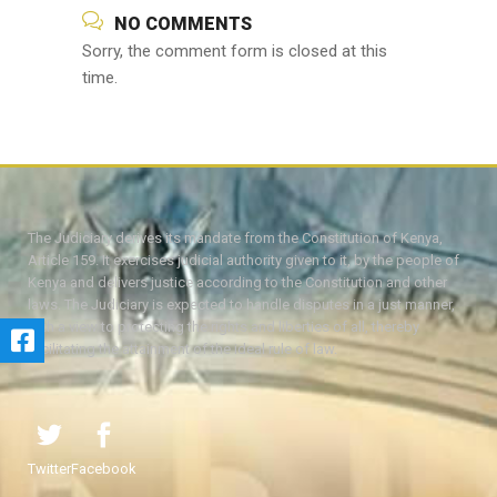
NO COMMENTS
Sorry, the comment form is closed at this
time.
The Judiciary derives its mandate from the Constitution of Kenya,
Article 159. It exercises judicial authority given to it, by the people of
Kenya and delivers justice according to the Constitution and other
laws. The Judiciary is expected to handle disputes in a just manner,
with a view to protecting the rights and liberties of all, thereby
facilitating the attainment of the ideal rule of law.
Twitter
Facebook