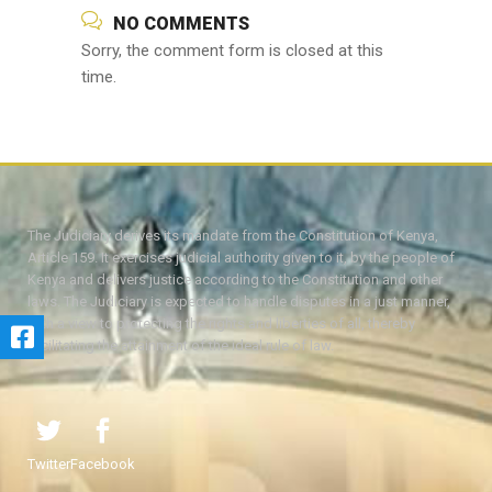
NO COMMENTS
Sorry, the comment form is closed at this
time.
The Judiciary derives its mandate from the Constitution of Kenya,
Article 159. It exercises judicial authority given to it, by the people of
Kenya and delivers justice according to the Constitution and other
laws. The Judiciary is expected to handle disputes in a just manner,
with a view to protecting the rights and liberties of all, thereby
facilitating the attainment of the ideal rule of law.
Twitter
Facebook