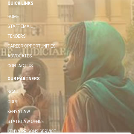
QUICK LINKS
HOME
STAFF EMAIL
TENDERS
CAREER OPPORTUNITIES
ADVOCATES
CONTACT US
OUR PARTNERS
NCAJ
ODPP
KENYA LAW
STATE LAW OFFICE
KENYA PRISONS SERVICE