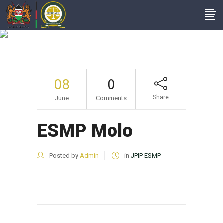
ESMP Molo
08
0
Share
June
Comments
ESMP Molo
Posted by
Admin
in
JPIP ESMP