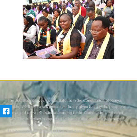
The Judiciary derives its mandate from the Constitution of Kenya,
Article 159. It exercises judicial authority given to it, by the people of
Kenya and delivers justice according to the Constitution and other
laws. The Judiciary is expected to handle disputes in a just manner,
with a view to protecting the rights and liberties of all, thereby
facilitating the attainment of the ideal rule of law.