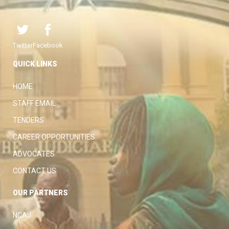
Twitter
Facebook
QUICK LINKS
HOME
STAFF EMAIL
TENDERS
CAREER OPPORTUNITIES
ADVOCATES
CONTACT US
OUR PARTNERS
NCAJ