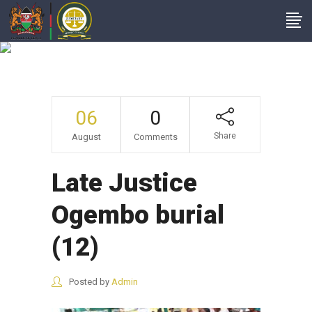
Late Justice
Ogembo Burial (12)
06
0
Share
August
Comments
Late Justice
Ogembo burial
(12)
Posted by
Admin