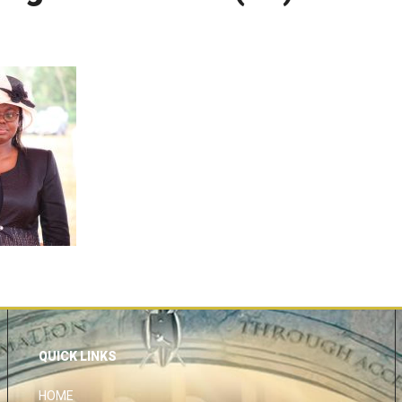
QUICK LINKS
HOME