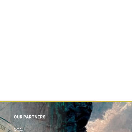
OUR PARTNERS
NCAJ