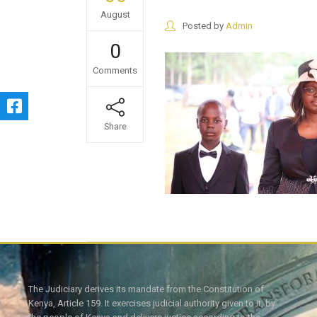
August
Posted by
Admin
0
Comments
Share
The Judiciary derives its mandate from the Constitution of
Kenya, Article 159. It exercises judicial authority given to it, by