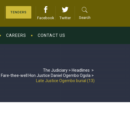
TENDERS
Search
Facebook
Twitter
CAREERS
CONTACT US
The Judiciary
>
Headlines
>
Fare-thee-well Hon Justice Daniel Ogembo Ogola
>
Late Justice Ogembo burial (13)