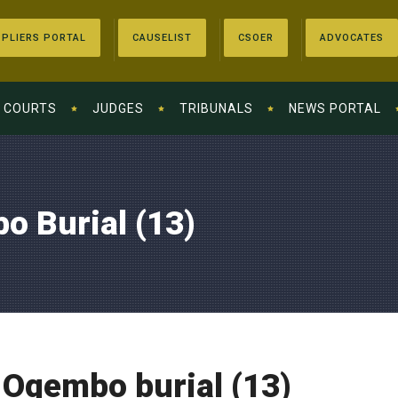
PLIERS PORTAL
CAUSELIST
CSOER
ADVOCATES
COURTS
JUDGES
TRIBUNALS
NEWS PORTAL
o Burial (13)
 Ogembo burial (13)