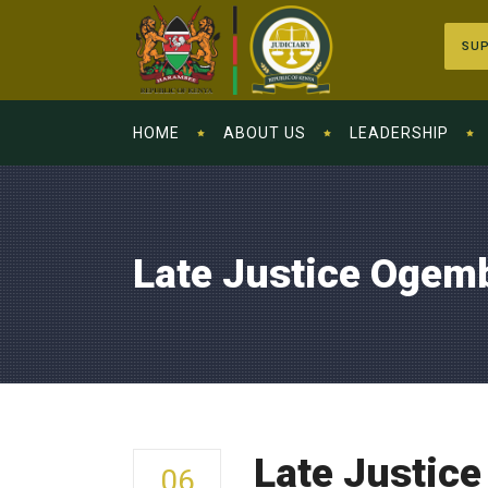
SUP
HOME
ABOUT US
LEADERSHIP
Late Justice Ogemb
Late Justice
06