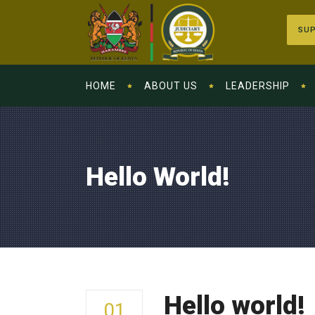
SUP
HOME
ABOUT US
LEADERSHIP
Hello World!
Hello world!
01