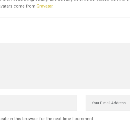
vatars come from
Gravatar
.
site in this browser for the next time I comment.