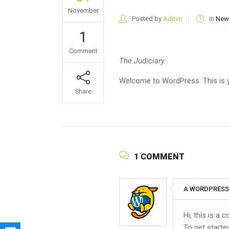
November
Posted by
Admin
in
New
1
Comment
The Judiciary
Welcome to WordPress. This is your
Share
1 COMMENT
A WORDPRES
Hi, this is a
To get starte