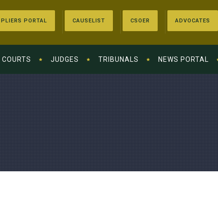
PLIERS PORTAL
CAUSELIST
CSOER
ADVOCATES
COURTS
JUDGES
TRIBUNALS
NEWS PORTAL