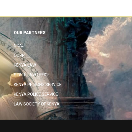
OUR PARTNERS
NCAJ
ODPP
KENYA LAW
STATE LAW OFFICE
KENYA PRISONS SERVICE
KENYA POLICE SERVICE
LAW SOCIETY OF KENYA