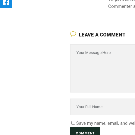
Commenter a
LEAVE A COMMENT
Save my name, email, and web