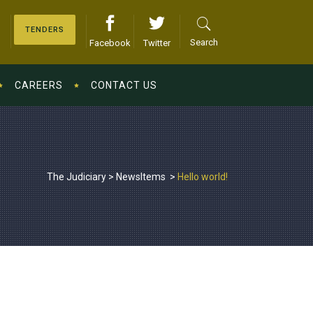
TENDERS
Search
Facebook
Twitter
CAREERS
CONTACT US
The Judiciary
>
NewsItems
>
Hello world!