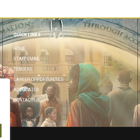
QUICK LINKS
HOME
STAFF EMAIL
TENDERS
CAREER OPPORTUNITIES
ADVOCATES
CONTACT US