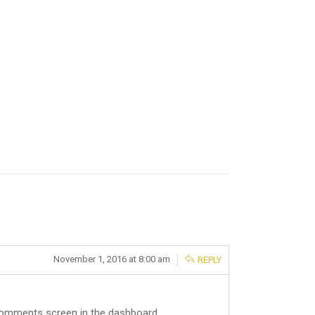
November 1, 2016 at 8:00 am
REPLY
 Comments screen in the dashboard.