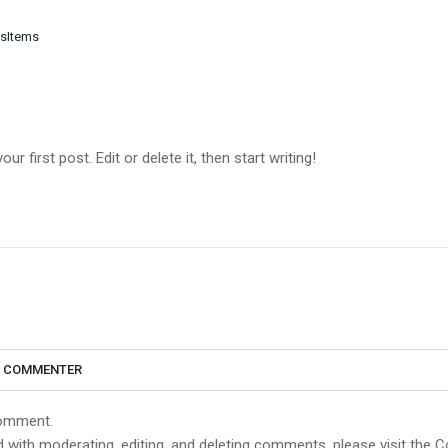
sItems
 first post. Edit or delete it, then start writing!
S COMMENTER
 comment.
d with moderating, editing, and deleting comments, please visit the