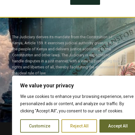
The Judiciary derives its mandate from the Constitution of
Kenya, Article 159. It exercises judicial authority given to it, by
the people of Kenya and delivers justice according to the
Constitution and other laws. The Judiciary is expected to
handle disputes in a just manner, with a view to protecting the
rights and liberties of all, thereby facilitating the attainment of
the ideal rule of law.
We value your privacy
We use cookies to enhance your browsing experience, serve
personalized ads or content, and analyze our traffic. By
Twitter
Facebook
clicking "Accept All", you consent to our use of cookies.
Customize
Reject All
Accept All