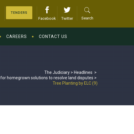
TENDERS
Search
Facebook
Twitter
CAREERS
CONTACT US
The Judiciary
>
Headlines
>
 for homegrown solutions to resolve land disputes
>
Tree Planting by ELC (9)