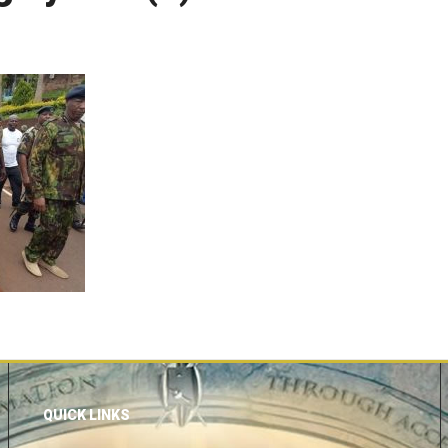
QUICK LINKS