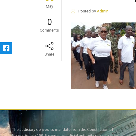
May
Posted by
Admin
0
Comments
Share
The Judiciary derives its mandate from the Constitution of
Kenya, Article 159. It exercises judicial authority given to it, by