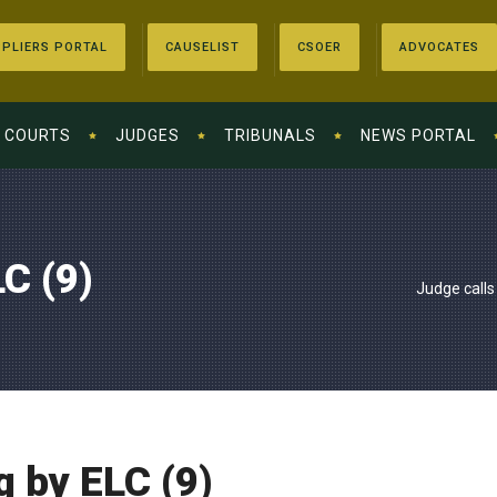
PLIERS PORTAL
CAUSELIST
CSOER
ADVOCATES
COURTS
JUDGES
TRIBUNALS
NEWS PORTAL
C (9)
Judge calls
g by ELC (9)