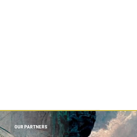
OUR PARTNERS