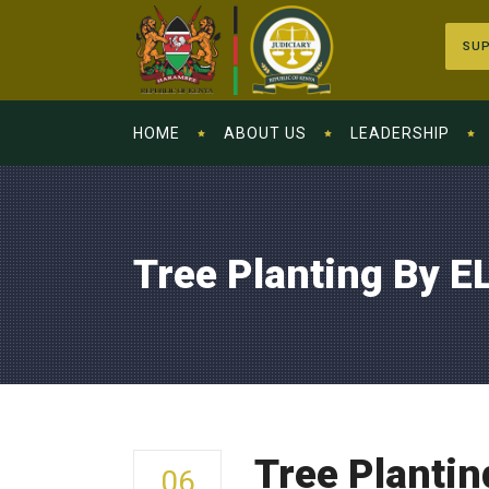
SUP
HOME
ABOUT US
LEADERSHIP
Tree Planting By EL
Tree Plantin
06