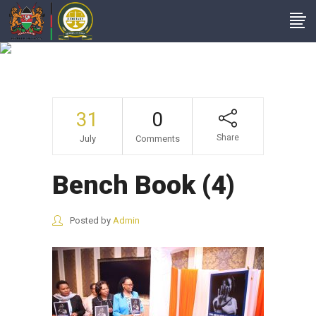
Bench Book (4)
31
0
Share
July
Comments
Bench Book (4)
Posted by
Admin