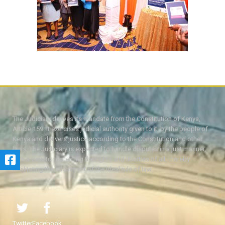
The Judiciary derives its mandate from the Constitution of Kenya,
Article 159. It exercises judicial authority given to it, by the people of
Kenya and delivers justice according to the Constitution and other
laws. The Judiciary is expected to handle disputes in a just manner,
with a view to protecting the rights and liberties of all, thereby
facilitating the attainment of the ideal rule of law.
Twitter
Facebook