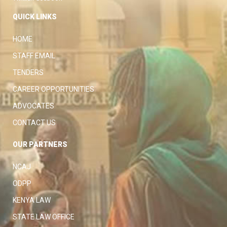
QUICK LINKS
HOME
STAFF EMAIL
TENDERS
CAREER OPPORTUNITIES
ADVOCATES
CONTACT US
OUR PARTNERS
NCAJ
ODPP
KENYA LAW
STATE LAW OFFICE