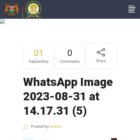
WhatsApp Image
2023-08-31 At
14.17.31 (5)
01
0
Share
September
Comments
WhatsApp Image
2023-08-31 at
14.17.31 (5)
Posted by
Admin