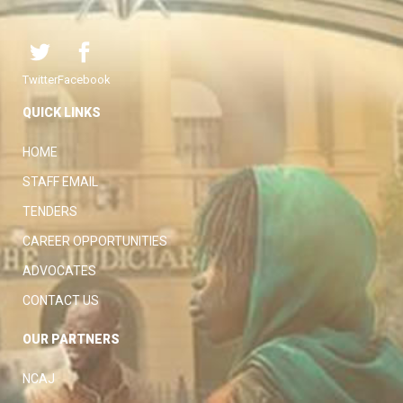
Twitter
Facebook
QUICK LINKS
HOME
STAFF EMAIL
TENDERS
CAREER OPPORTUNITIES
ADVOCATES
CONTACT US
OUR PARTNERS
NCAJ