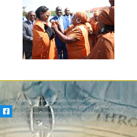
The Judiciary derives its mandate from the Constitution of Kenya,
Article 159. It exercises judicial authority given to it, by the people of
Kenya and delivers justice according to the Constitution and other
laws. The Judiciary is expected to handle disputes in a just manner,
with a view to protecting the rights and liberties of all, thereby
facilitating the attainment of the ideal rule of law.