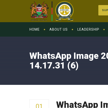
SUP
HOME
ABOUT US
LEADERSHIP
WhatsApp Image 2
14.17.31 (6)
WhatsApp Im
01