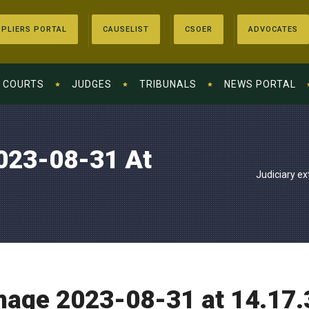
PLIERS PORTAL
CAUSELIST
CSOER
ADVOCATES
COURTS
JUDGES
TRIBUNALS
NEWS PORTAL
023-08-31 At
Judiciary ex
age 2023-08-31 at 14.17.3