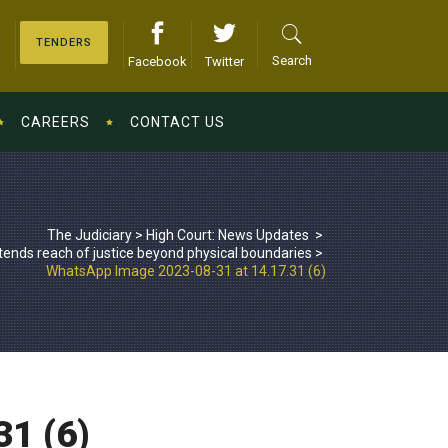
TENDERS
Search
Facebook
Twitter
CAREERS
CONTACT US
The Judiciary
>
High Court: News Updates
>
tends reach of justice beyond physical boundaries
>
WhatsApp Image 2023-08-31 at 14.17.31 (6)
1 (6)