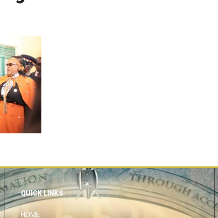
QUICK LINKS
HOME