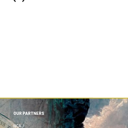
OUR PARTNERS
NCAJ