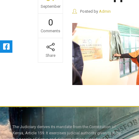
September
Posted by
Admin
0
Comments
Share
The Judiciary derives its mandate from the Constitution of
Kenya, Article 159. It exercises judicial authority given to it, by