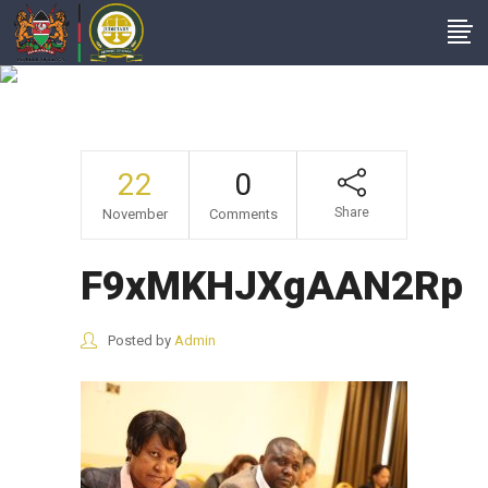
F9xMKHJXgAAN2Rp
22
0
Share
November
Comments
F9xMKHJXgAAN2Rp
Posted by
Admin