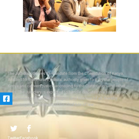
The Judiciary derives its mandate from the Constitution of Kenya,
Article 159. It exercises judicial authority given to it, by the people of
Kenya and delivers justice according to the Constitution and other
laws. The Judiciary is expected to handle disputes in a just manner,
with a view to protecting the rights and liberties of all, thereby
facilitating the attainment of the ideal rule of law.
Twitter
Facebook