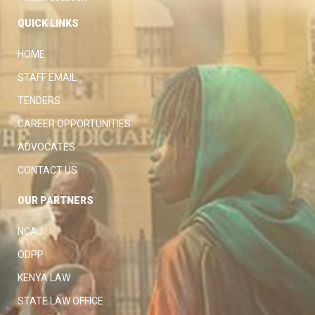
QUICK LINKS
HOME
STAFF EMAIL
TENDERS
CAREER OPPORTUNITIES
ADVOCATES
CONTACT US
OUR PARTNERS
NCAJ
ODPP
KENYA LAW
STATE LAW OFFICE