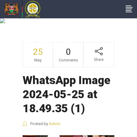
WhatsApp Image
2024-05-25 At
18.49.35 (1)
25
0
Share
May
Comments
WhatsApp Image
2024-05-25 at
18.49.35 (1)
Posted by
Admin