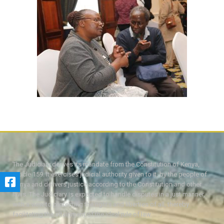
The Judiciary derives its mandate from the Constitution of Kenya,
Article 159. It exercises judicial authority given to it, by the people of
Kenya and delivers justice according to the Constitution and other
laws. The Judiciary is expected to handle disputes in a just manner,
with a view to protecting the rights and liberties of all, thereby
facilitating the attainment of the ideal rule of law.