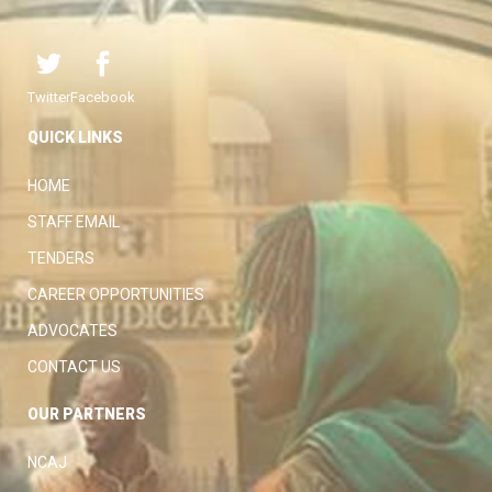
Twitter
Facebook
QUICK LINKS
HOME
STAFF EMAIL
TENDERS
CAREER OPPORTUNITIES
ADVOCATES
CONTACT US
OUR PARTNERS
NCAJ