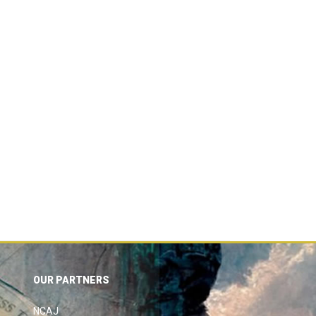
OUR PARTNERS
NCAJ