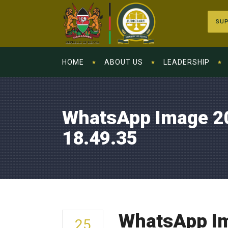
SUP
HOME
ABOUT US
LEADERSHIP
WhatsApp Image 2
18.49.35
WhatsApp Im
25