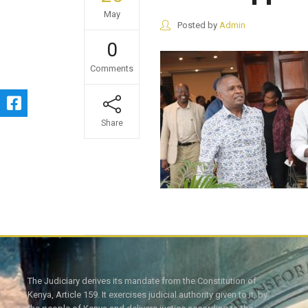
May
Posted by
Admin
0
Comments
Share
The Judiciary derives its mandate from the Constitution of
Kenya, Article 159. It exercises judicial authority given to it, by