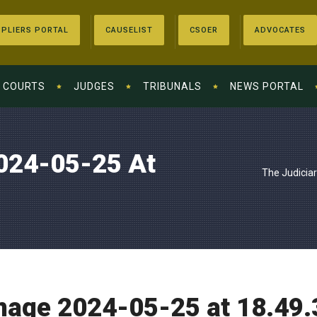
PLIERS PORTAL
CAUSELIST
CSOER
ADVOCATES
COURTS
JUDGES
TRIBUNALS
NEWS PORTAL
024-05-25 At
The Judicia
age 2024-05-25 at 18.49.