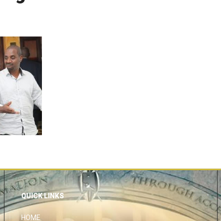
QUICK LINKS
HOME