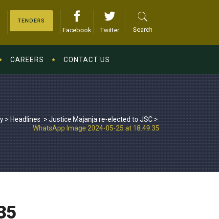
TENDERS
Search
Facebook
Twitter
CAREERS
CONTACT US
ry
>
Headlines
>
Justice Majanja re-elected to JSC
>
WhatsApp Image 2024-05-25 at 18.49.35
35