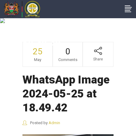
WhatsApp Image
2024-05-25 At
18.49.42
25
0
Share
May
Comments
WhatsApp Image
2024-05-25 at
18.49.42
Posted by
Admin