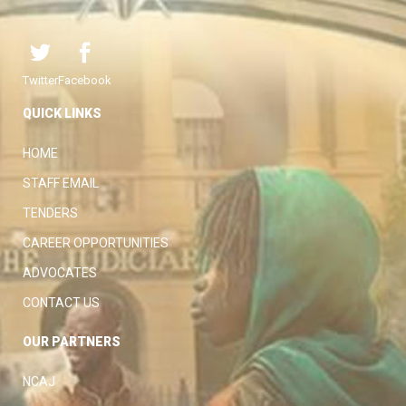
Twitter
Facebook
QUICK LINKS
HOME
STAFF EMAIL
TENDERS
CAREER OPPORTUNITIES
ADVOCATES
CONTACT US
OUR PARTNERS
NCAJ