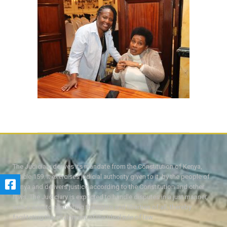
The Judiciary derives its mandate from the Constitution of Kenya,
Article 159. It exercises judicial authority given to it, by the people of
Kenya and delivers justice according to the Constitution and other
laws. The Judiciary is expected to handle disputes in a just manner,
with a view to protecting the rights and liberties of all, thereby
facilitating the attainment of the ideal rule of law.