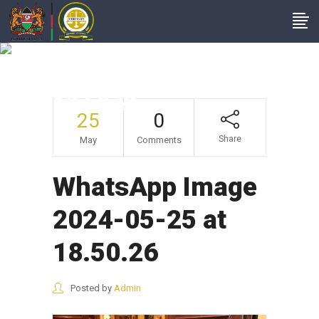
WhatsApp Image
2024-05-25 At
18.50.26
25
0
Share
May
Comments
WhatsApp Image
2024-05-25 at
18.50.26
Posted by
Admin