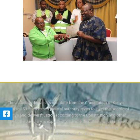
The Judiciary derives its mandate from the Constitution of Kenya,
Article 159. It exercises judicial authority given to it, by the people of
Kenya and delivers justice according to the Constitution and other
laws. The Judiciary is expected to handle disputes in a just manner,
with a view to protecting the rights and liberties of all, thereby
facilitating the attainment of the ideal rule of law.