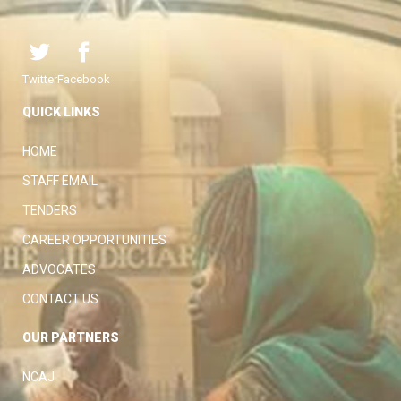
Twitter
Facebook
QUICK LINKS
HOME
STAFF EMAIL
TENDERS
CAREER OPPORTUNITIES
ADVOCATES
CONTACT US
OUR PARTNERS
NCAJ