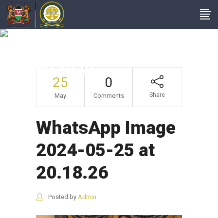
WhatsApp Image
2024-05-25 At
20.18.26
25
0
Share
May
Comments
WhatsApp Image
2024-05-25 at
20.18.26
Posted by
Admin