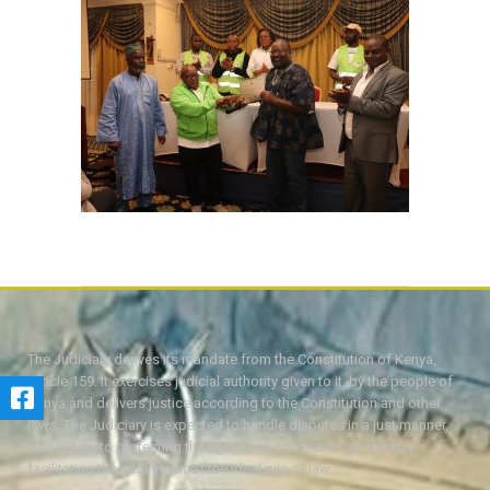
The Judiciary derives its mandate from the Constitution of Kenya,
Article 159. It exercises judicial authority given to it, by the people of
Kenya and delivers justice according to the Constitution and other
laws. The Judiciary is expected to handle disputes in a just manner,
with a view to protecting the rights and liberties of all, thereby
facilitating the attainment of the ideal rule of law.