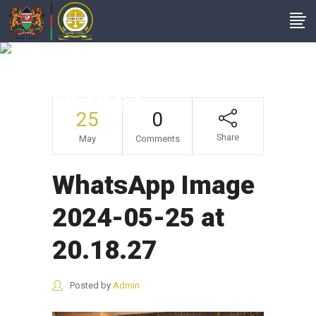
WhatsApp Image
2024-05-25 At
20.18.27
25
0
Share
May
Comments
WhatsApp Image
2024-05-25 at
20.18.27
Posted by
Admin