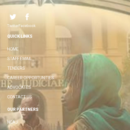
Twitter
Facebook
QUICK LINKS
HOME
STAFF EMAIL
TENDERS
CAREER OPPORTUNITIES
ADVOCATES
CONTACT US
OUR PARTNERS
NCAJ