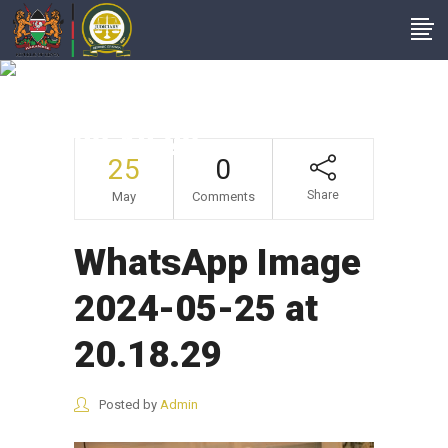
WhatsApp Image
2024-05-25 At
20.18.29
25
0
Share
May
Comments
WhatsApp Image
2024-05-25 at
20.18.29
Posted by
Admin