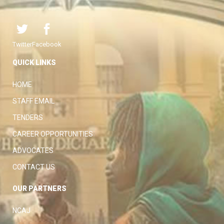
Twitter
Facebook
QUICK LINKS
HOME
STAFF EMAIL
TENDERS
CAREER OPPORTUNITIES
ADVOCATES
CONTACT US
OUR PARTNERS
NCAJ