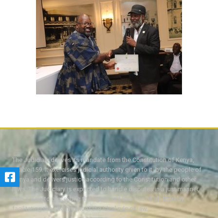
The Judiciary derives its mandate from the Constitution of Kenya,
Article 159. It exercises judicial authority given to it, by the people of
Kenya and delivers justice according to the Constitution and other
laws. The Judiciary is expected to handle disputes in a just manner,
with a view to protecting the rights and liberties of all, thereby
facilitating the attainment of the ideal rule of law.