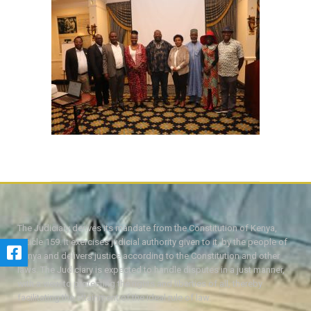
The Judiciary derives its mandate from the Constitution of Kenya,
Article 159. It exercises judicial authority given to it, by the people of
Kenya and delivers justice according to the Constitution and other
laws. The Judiciary is expected to handle disputes in a just manner,
with a view to protecting the rights and liberties of all, thereby
facilitating the attainment of the ideal rule of law.