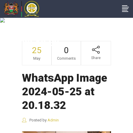
WhatsApp Image
2024-05-25 At
20.18.32
25
0
Share
May
Comments
WhatsApp Image
2024-05-25 at
20.18.32
Posted by
Admin