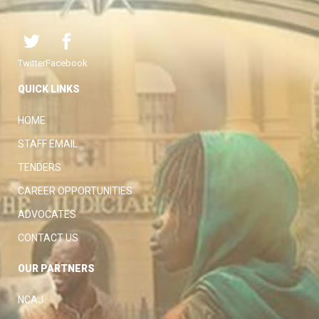
Twitter
Facebook
QUICK LINKS
HOME
STAFF EMAIL
TENDERS
CAREER OPPORTUNITIES
ADVOCATES
CONTACT US
OUR PARTNERS
NCAJ