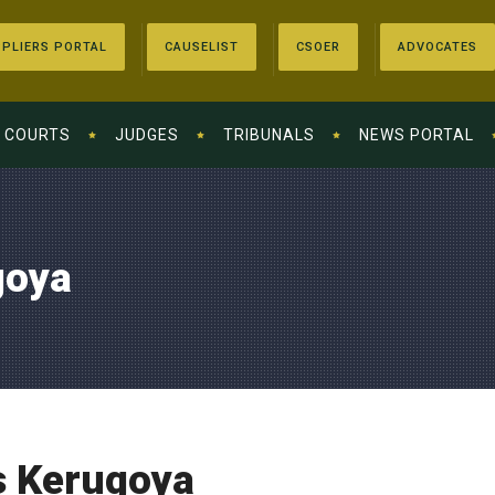
PLIERS PORTAL
CAUSELIST
CSOER
ADVOCATES
COURTS
JUDGES
TRIBUNALS
NEWS PORTAL
goya
s Kerugoya