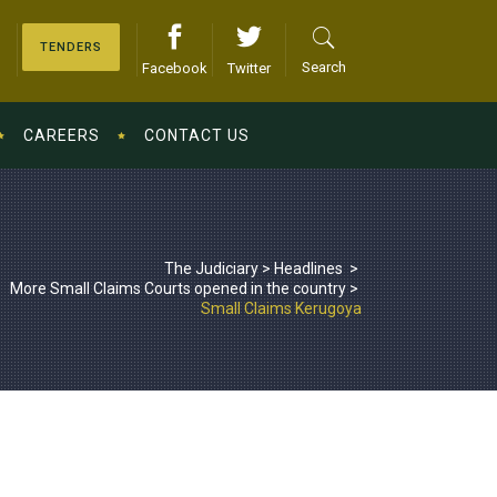
TENDERS
Search
Facebook
Twitter
CAREERS
CONTACT US
The Judiciary
>
Headlines
>
More Small Claims Courts opened in the country
>
Small Claims Kerugoya