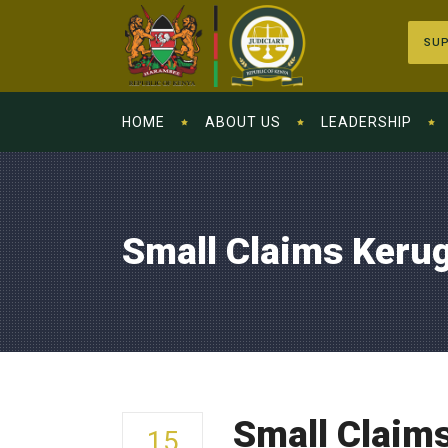
SUP
HOME
ABOUT US
LEADERSHIP
Small Claims Keru
Small Claim
15