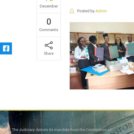
December
Posted by
Admin
0
Comments
Share
The Judiciary derives its mandate from the Constitution of