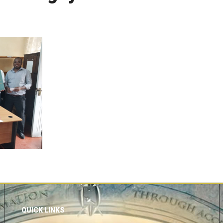
QUICK LINKS