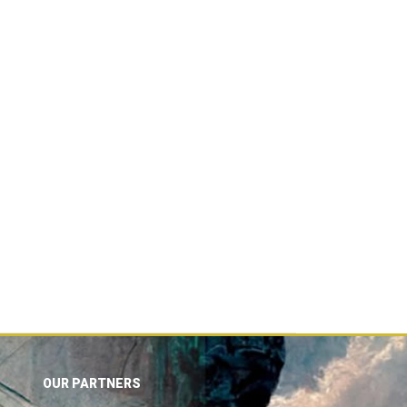
OUR PARTNERS