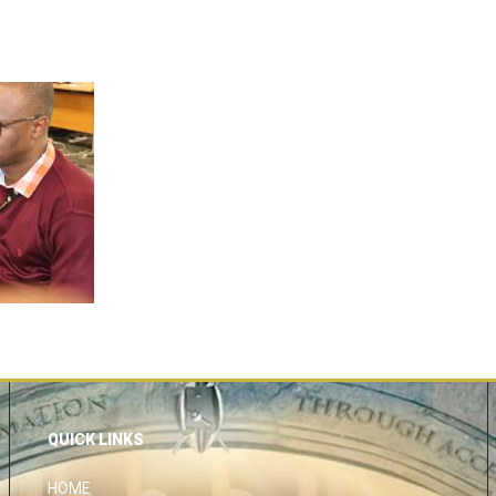
QUICK LINKS
HOME