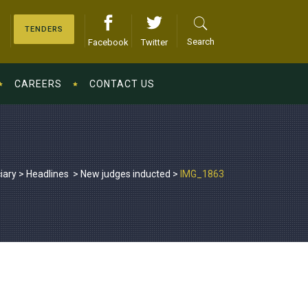
TENDERS
Search
Facebook
Twitter
CAREERS
CONTACT US
iary
>
Headlines
>
New judges inducted
>
IMG_1863