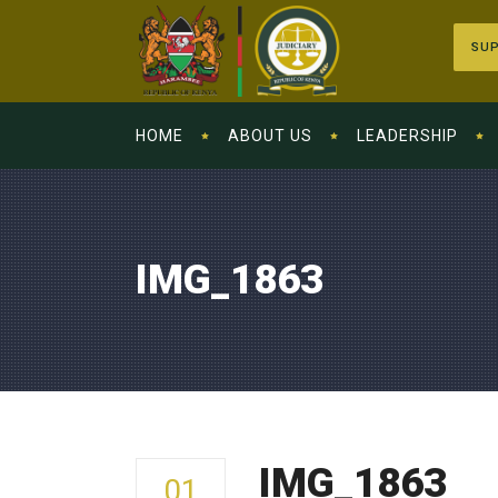
SUP
HOME
ABOUT US
LEADERSHIP
IMG_1863
IMG_1863
01