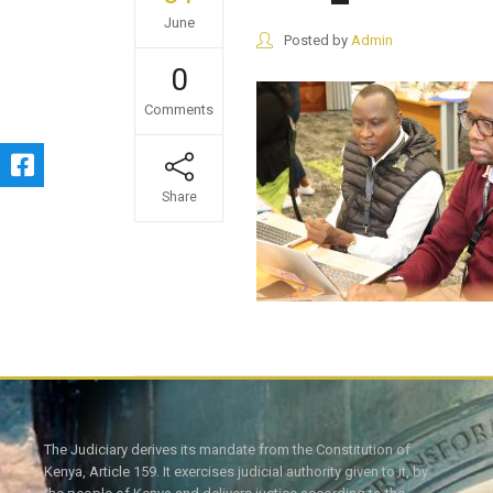
June
Posted by
Admin
0
Comments
Share
The Judiciary derives its mandate from the Constitution of
Kenya, Article 159. It exercises judicial authority given to it, by