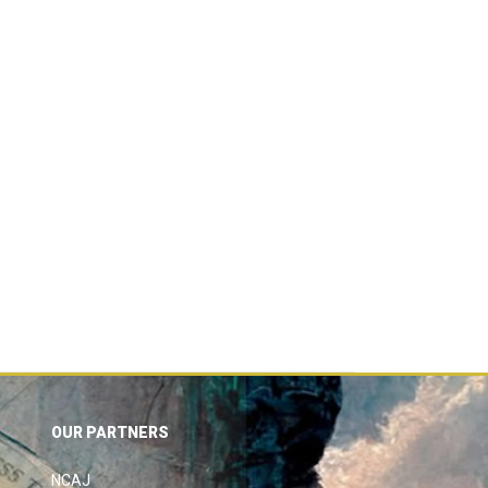
OUR PARTNERS
NCAJ