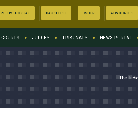
PLIERS PORTAL
CAUSELIST
CSOER
ADVOCATES
COURTS
JUDGES
TRIBUNALS
NEWS PORTAL
The Judic