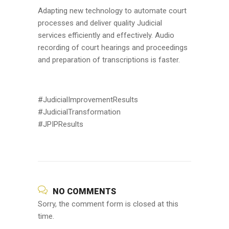
Adapting new technology to automate court
processes and deliver quality Judicial
services efficiently and effectively. Audio
recording of court hearings and proceedings
and preparation of transcriptions is faster.
#JudicialImprovementResults
#JudicialTransformation
#JPIPResults
NO COMMENTS
Sorry, the comment form is closed at this
time.