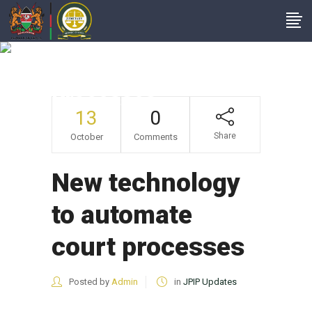
New Technology To
Automate Court
Processes
13
0
Share
October
Comments
New technology
to automate
court processes
Posted by
Admin
in
JPIP Updates