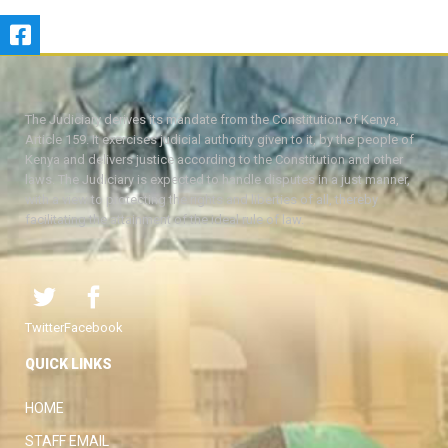
The Judiciary derives its mandate from the Constitution of Kenya,
Article 159. It exercises judicial authority given to it, by the people of
Kenya and delivers justice according to the Constitution and other
laws. The Judiciary is expected to handle disputes in a just manner,
with a view to protecting the rights and liberties of all, thereby
facilitating the attainment of the ideal rule of law.
Twitter
Facebook
QUICK LINKS
HOME
STAFF EMAIL