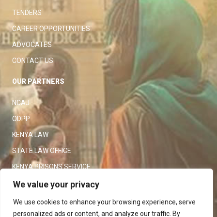
TENDERS
CAREER OPPORTUNITIES
ADVOCATES
CONTACT US
OUR PARTNERS
NCAJ
ODPP
KENYA LAW
STATE LAW OFFICE
KENYA PRISONS SERVICE
KENYA POLICE SERVICE
We value your privacy
LAW SOCIETY OF KENYA
We use cookies to enhance your browsing experience, serve
personalized ads or content, and analyze our traffic. By