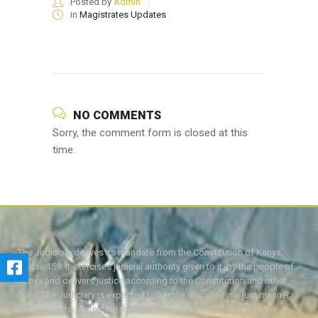
Posted by
Admin
in
Magistrates Updates
NO COMMENTS
Sorry, the comment form is closed at this
time.
The Judiciary derives its mandate from the Constitution of Kenya,
Article 159. It exercises judicial authority given to it, by the people of
Kenya and delivers justice according to the Constitution and other
laws. The Judiciary is expected to handle disputes in a just manner,
with a view to protecting the rights and liberties of all, thereby