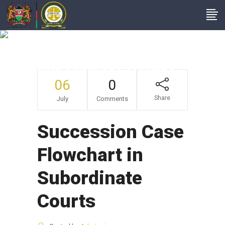
Succession Case
Flowchart In
Subordinate Courts
06
0
Share
July
Comments
Succession Case
Flowchart in
Subordinate
Courts