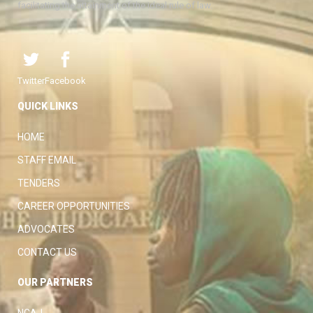
facilitating the attainment of the ideal rule of law.
Twitter
Facebook
QUICK LINKS
HOME
STAFF EMAIL
TENDERS
CAREER OPPORTUNITIES
ADVOCATES
CONTACT US
OUR PARTNERS