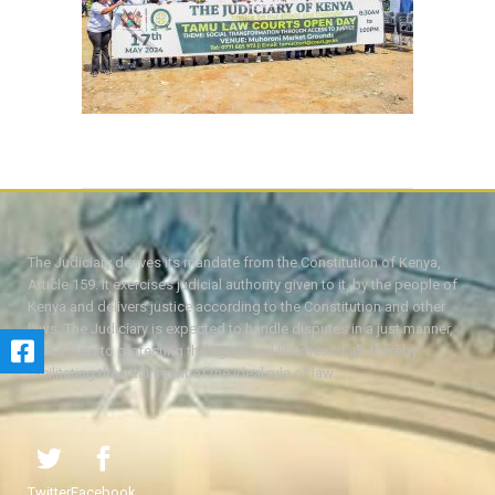
The Judiciary derives its mandate from the Constitution of Kenya,
Article 159. It exercises judicial authority given to it, by the people of
Kenya and delivers justice according to the Constitution and other
laws. The Judiciary is expected to handle disputes in a just manner,
with a view to protecting the rights and liberties of all, thereby
facilitating the attainment of the ideal rule of law.
Twitter
Facebook