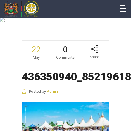
436350940_852196186931354
22
0
Share
May
Comments
436350940_85219618
Posted by
Admin