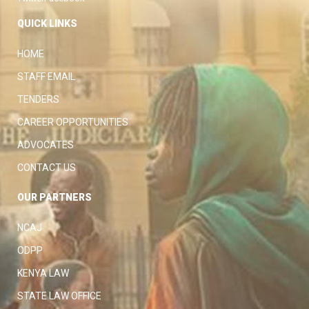
QUICK LINKS
HOME
STAFF EMAIL
TENDERS
CAREER OPPORTUNITIES
ADVOCATES
CONTACT US
OUR PARTNERS
NCAJ
ODPP
KENYA LAW
STATE LAW OFFICE