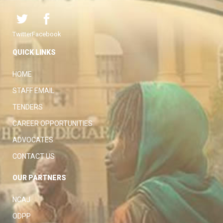
Twitter
Facebook
QUICK LINKS
HOME
STAFF EMAIL
TENDERS
CAREER OPPORTUNITIES
ADVOCATES
CONTACT US
OUR PARTNERS
NCAJ
ODPP