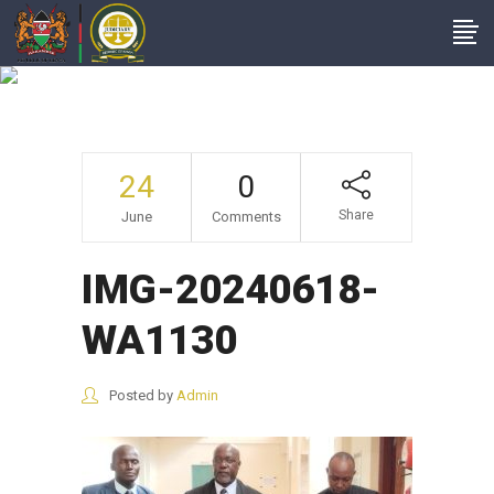
IMG-20240618-
WA1130
24
0
Share
June
Comments
IMG-20240618-
WA1130
Posted by
Admin