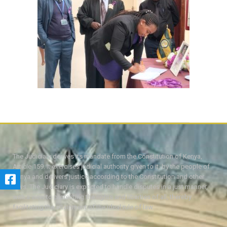
The Judiciary derives its mandate from the Constitution of Kenya,
Article 159. It exercises judicial authority given to it, by the people of
Kenya and delivers justice according to the Constitution and other
laws. The Judiciary is expected to handle disputes in a just manner,
with a view to protecting the rights and liberties of all, thereby
facilitating the attainment of the ideal rule of law.