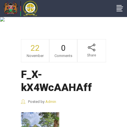
F_X-KX4WcAAHAff
22
0
Share
November
Comments
F_X-
kX4WcAAHAff
Posted by
Admin