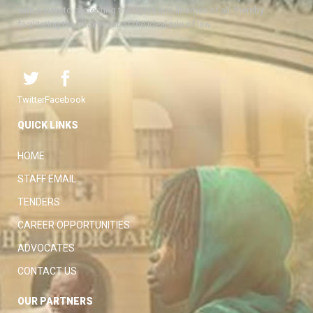
with a view to protecting the rights and liberties of all, thereby
facilitating the attainment of the ideal rule of law.
Twitter
Facebook
QUICK LINKS
HOME
STAFF EMAIL
TENDERS
CAREER OPPORTUNITIES
ADVOCATES
CONTACT US
OUR PARTNERS