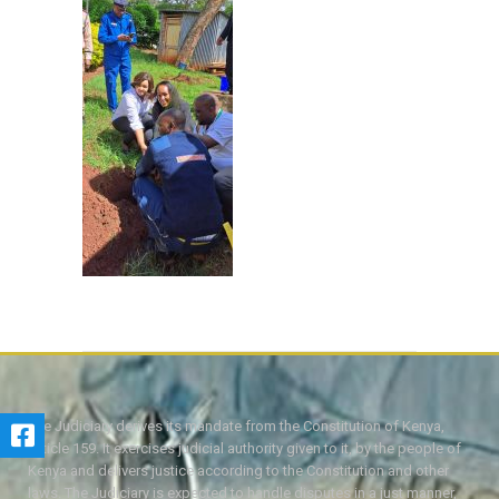
The Judiciary derives its mandate from the Constitution of Kenya,
Article 159. It exercises judicial authority given to it, by the people of
Kenya and delivers justice according to the Constitution and other
laws. The Judiciary is expected to handle disputes in a just manner,