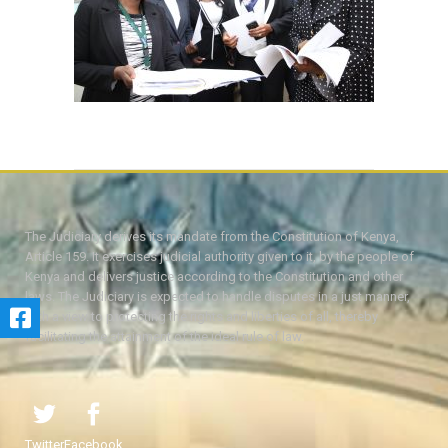
The Judiciary derives its mandate from the Constitution of Kenya,
Article 159. It exercises judicial authority given to it, by the people of
Kenya and delivers justice according to the Constitution and other
laws. The Judiciary is expected to handle disputes in a just manner,
with a view to protecting the rights and liberties of all, thereby
facilitating the attainment of the ideal rule of law.
Twitter
Facebook