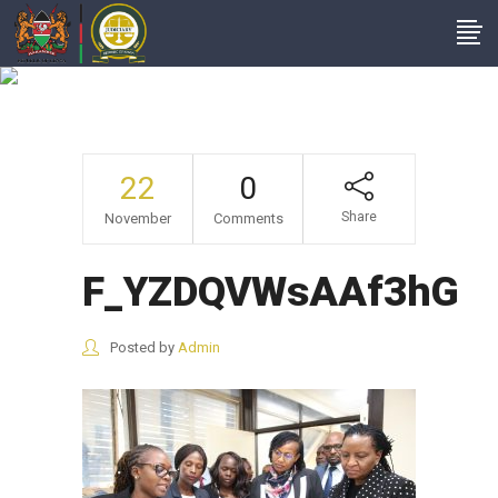
F_YZDQVWsAAf3hG
22
0
Share
November
Comments
F_YZDQVWsAAf3hG
Posted by
Admin