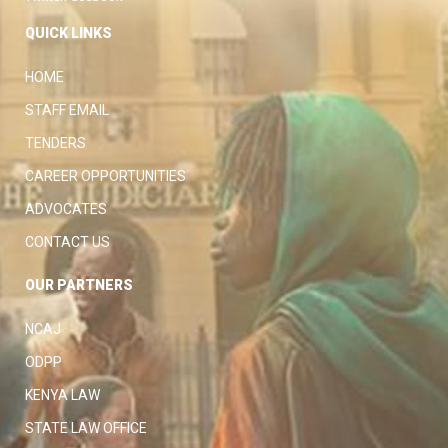
QUICK LINKS
HOME
STAFF EMAIL
TENDERS
CAREER OPPORTUNITIES
ADVOCATES
CONTACT US
OUR PARTNERS
NCAJ
ODPP
KENYA LAW
STATE LAW OFFICE