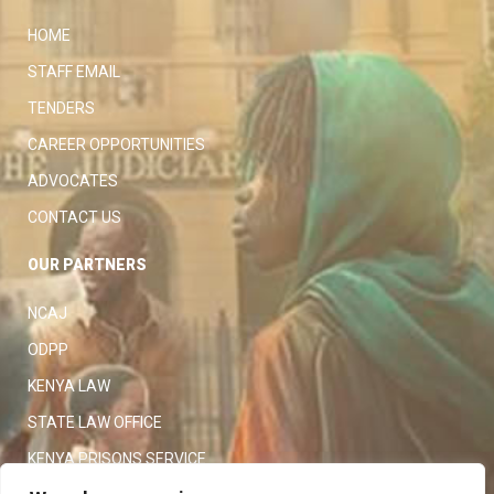
HOME
STAFF EMAIL
TENDERS
CAREER OPPORTUNITIES
ADVOCATES
CONTACT US
OUR PARTNERS
NCAJ
ODPP
KENYA LAW
STATE LAW OFFICE
KENYA PRISONS SERVICE