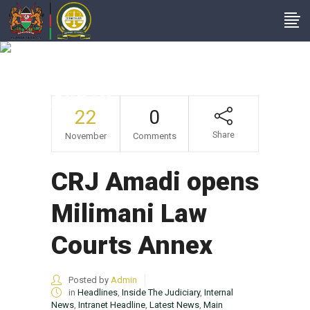
CRJ Amadi Opens
Milimani Law Courts
Annex
22
0
Share
November
Comments
CRJ Amadi opens
Milimani Law
Courts Annex
Posted by
Admin
in
Headlines
,
Inside The Judiciary
,
Internal
News
,
Intranet Headline
,
Latest News
,
Main