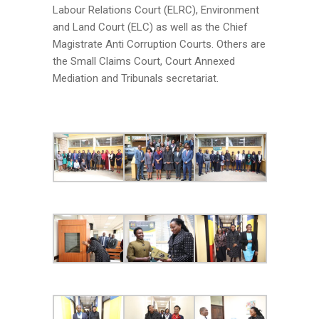
Labour Relations Court (ELRC), Environment
and Land Court (ELC) as well as the Chief
Magistrate Anti Corruption Courts. Others are
the Small Claims Court, Court Annexed
Mediation and Tribunals secretariat.