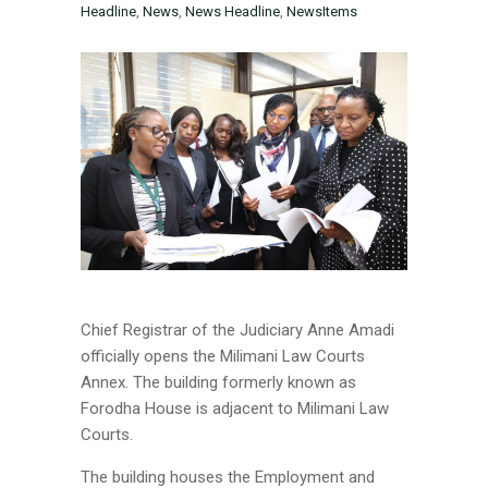
Headline
,
News
,
News Headline
,
NewsItems
Chief Registrar of the Judiciary Anne Amadi
officially opens the Milimani Law Courts
Annex. The building formerly known as
Forodha House is adjacent to Milimani Law
Courts.
The building houses the Employment and