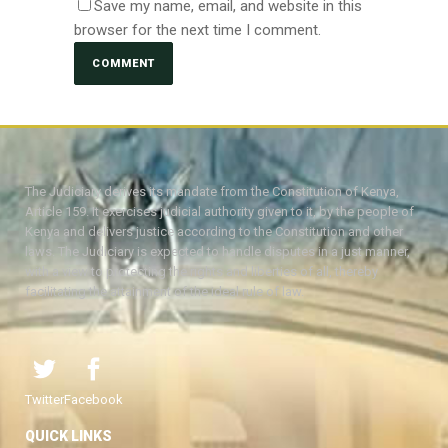
Save my name, email, and website in this
browser for the next time I comment.
The Judiciary derives its mandate from the Constitution of Kenya,
Article 159. It exercises judicial authority given to it, by the people of
Kenya and delivers justice according to the Constitution and other
laws. The Judiciary is expected to handle disputes in a just manner,
with a view to protecting the rights and liberties of all, thereby
facilitating the attainment of the ideal rule of law.
Twitter
Facebook
QUICK LINKS