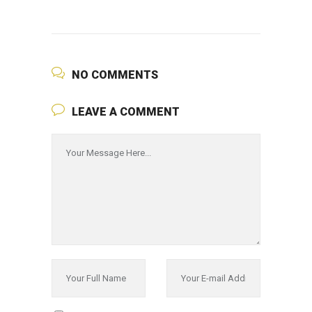
NO COMMENTS
LEAVE A COMMENT