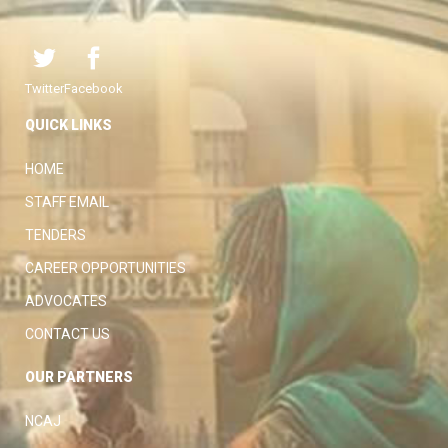
Twitter
Facebook
QUICK LINKS
HOME
STAFF EMAIL
TENDERS
CAREER OPPORTUNITIES
ADVOCATES
CONTACT US
OUR PARTNERS
NCAJ