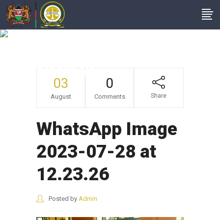
WhatsApp Image
2023-07-28 At
12.23.26
03
0
Share
August
Comments
WhatsApp Image
2023-07-28 at
12.23.26
Posted by
Admin