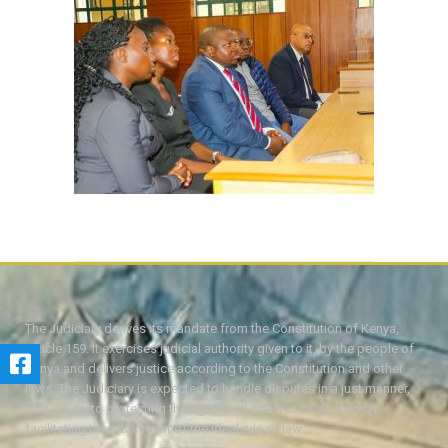
The Judiciary derives its mandate from the Constitution of Kenya,
Article 159. It exercises judicial authority given to it, by the people of
Kenya and delivers justice according to the Constitution and other
laws. The Judiciary is expected to handle disputes in a just manner,
with a view to protecting the rights and liberties of all, thereby
facilitating the attainment of the ideal rule of law.