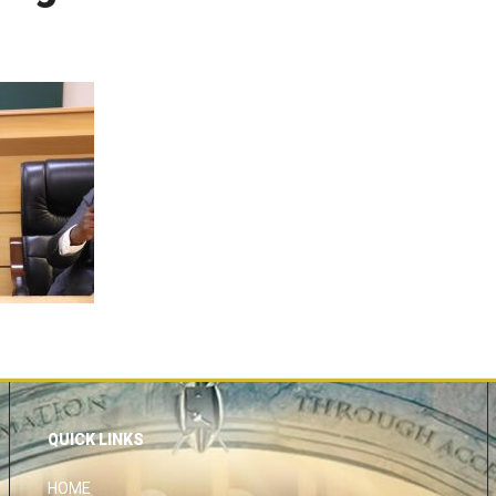
QUICK LINKS
HOME