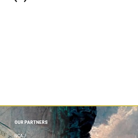
OUR PARTNERS
NCAJ