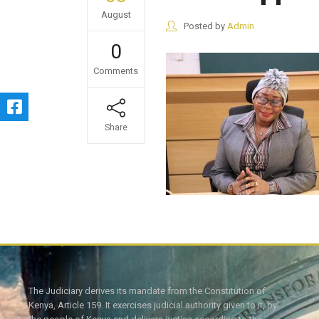
August
Posted by
Admin
0
Comments
Share
The Judiciary derives its mandate from the Constitution of
Kenya, Article 159. It exercises judicial authority given to it, by