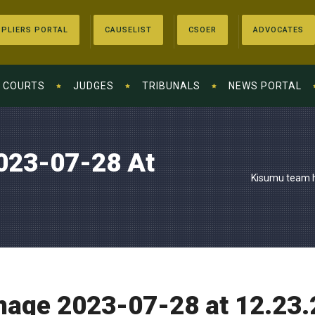
PLIERS PORTAL
CAUSELIST
CSOER
ADVOCATES
COURTS
JUDGES
TRIBUNALS
NEWS PORTAL
023-07-28 At
Kisumu team h
age 2023-07-28 at 12.23.2