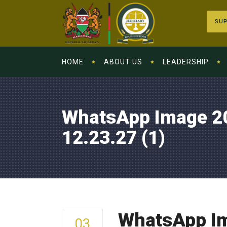
SUP
HOME
ABOUT US
LEADERSHIP
WhatsApp Image 2
12.23.27 (1)
WhatsApp Im
03