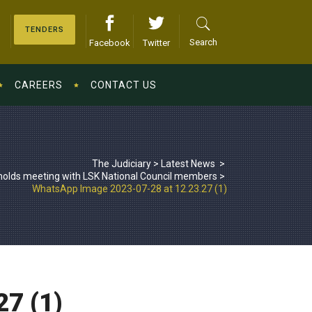
TENDERS
Search
Facebook
Twitter
CAREERS
CONTACT US
The Judiciary
>
Latest News
>
olds meeting with LSK National Council members
>
WhatsApp Image 2023-07-28 at 12.23.27 (1)
7 (1)