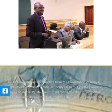
The Judiciary derives its mandate from the Constitution of Kenya,
Article 159. It exercises judicial authority given to it, by the people of
Kenya and delivers justice according to the Constitution and other
laws. The Judiciary is expected to handle disputes in a just manner,
with a view to protecting the rights and liberties of all, thereby
facilitating the attainment of the ideal rule of law.