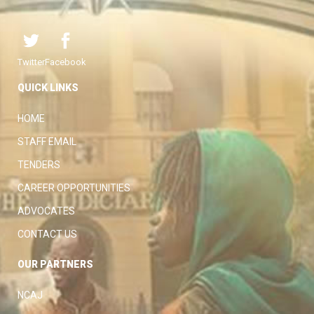
Twitter
Facebook
QUICK LINKS
HOME
STAFF EMAIL
TENDERS
CAREER OPPORTUNITIES
ADVOCATES
CONTACT US
OUR PARTNERS
NCAJ