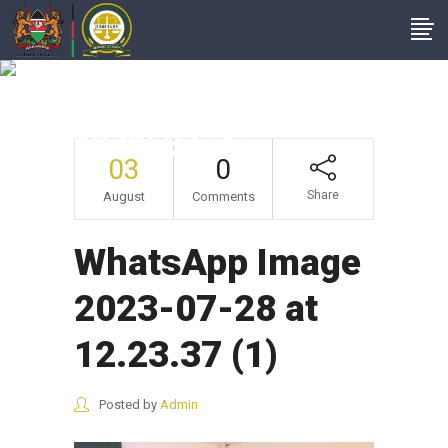
WhatsApp Image
2023-07-28 At
12.23.37 (1)
03
0
Share
August
Comments
WhatsApp Image
2023-07-28 at
12.23.37 (1)
Posted by
Admin