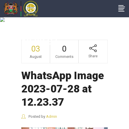
WhatsApp Image
2023-07-28 At
12.23.37
03
0
Share
August
Comments
WhatsApp Image
2023-07-28 at
12.23.37
Posted by
Admin