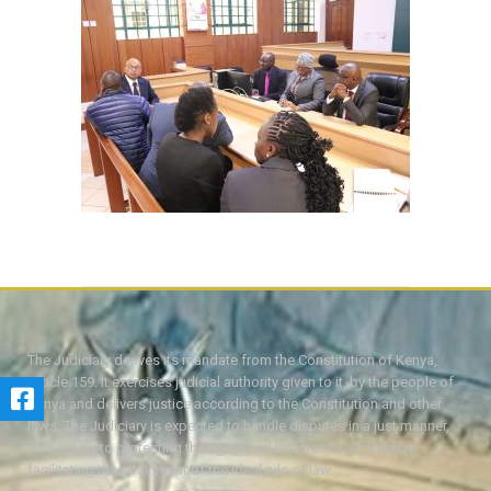
The Judiciary derives its mandate from the Constitution of Kenya,
Article 159. It exercises judicial authority given to it, by the people of
Kenya and delivers justice according to the Constitution and other
laws. The Judiciary is expected to handle disputes in a just manner,
with a view to protecting the rights and liberties of all, thereby
facilitating the attainment of the ideal rule of law.