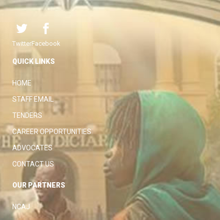
Twitter
Facebook
QUICK LINKS
HOME
STAFF EMAIL
TENDERS
CAREER OPPORTUNITIES
ADVOCATES
CONTACT US
OUR PARTNERS
NCAJ