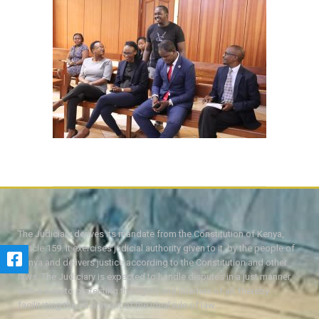
The Judiciary derives its mandate from the Constitution of Kenya,
Article 159. It exercises judicial authority given to it, by the people of
Kenya and delivers justice according to the Constitution and other
laws. The Judiciary is expected to handle disputes in a just manner,
with a view to protecting the rights and liberties of all, thereby
facilitating the attainment of the ideal rule of law.