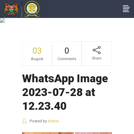
WhatsApp Image
2023-07-28 At
12.23.40
03
0
Share
August
Comments
WhatsApp Image
2023-07-28 at
12.23.40
Posted by
Admin