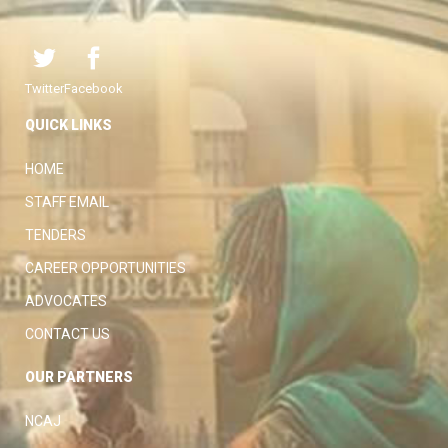
Twitter
Facebook
QUICK LINKS
HOME
STAFF EMAIL
TENDERS
CAREER OPPORTUNITIES
ADVOCATES
CONTACT US
OUR PARTNERS
NCAJ