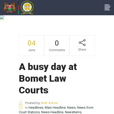
A Busy Day At
Bomet Law Courts
04
0
Share
June
Comments
A busy day at
Bomet Law
Courts
Posted by
Web Admin
in
Headlines
,
Main Headline
,
News
,
News from
Court Stations
,
News Headline
,
NewsItems
,