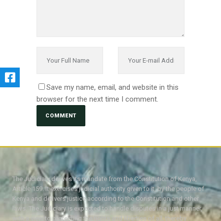
Save my name, email, and website in this
browser for the next time I comment.
The Judiciary derives its mandate from the Constitution of Kenya,
Article 159. It exercises judicial authority given to it, by the people of
Kenya and delivers justice according to the Constitution and other
laws. The Judiciary is expected to handle disputes in a just manner,
with a view to protecting the rights and liberties of all, thereby