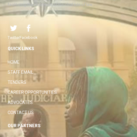
facilitating the attainment of the ideal rule of law.
Twitter
Facebook
QUICK LINKS
HOME
STAFF EMAIL
TENDERS
CAREER OPPORTUNITIES
ADVOCATES
CONTACT US
OUR PARTNERS