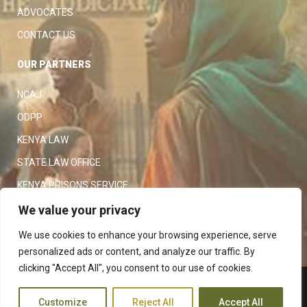
ADVOCATES
CONTACT US
OUR PARTNERS
NCAJ
ODPP
KENYA LAW
STATE LAW OFFICE
KENYA PRISONS SERVICE
KENYA POLICE SERVICE
We value your privacy
LAW SOCIETY OF KENYA
We use cookies to enhance your browsing experience, serve
personalized ads or content, and analyze our traffic. By
clicking "Accept All", you consent to our use of cookies.
Copyright 2023
Judiciary
|
Customize
Reject All
Accept All
Terms and Conditions