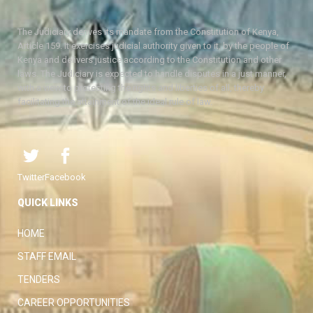
The Judiciary derives its mandate from the Constitution of Kenya,
Article 159. It exercises judicial authority given to it, by the people of
Kenya and delivers justice according to the Constitution and other
laws. The Judiciary is expected to handle disputes in a just manner,
with a view to protecting the rights and liberties of all, thereby
facilitating the attainment of the ideal rule of law.
Twitter
Facebook
QUICK LINKS
HOME
STAFF EMAIL
TENDERS
CAREER OPPORTUNITIES