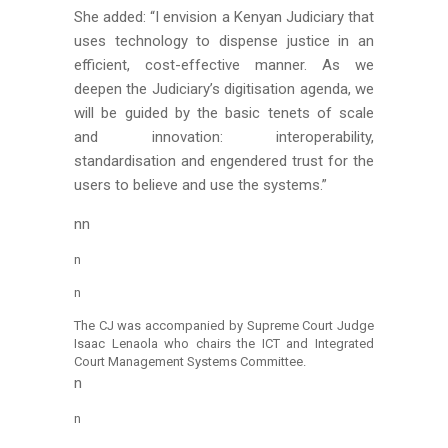
She added: “I envision a Kenyan Judiciary that
uses technology to dispense justice in an
efficient, cost-effective manner. As we
deepen the Judiciary’s digitisation agenda, we
will be guided by the basic tenets of scale
and innovation: interoperability,
standardisation and engendered trust for the
users to believe and use the systems.”
nn
n
n
The CJ was accompanied by Supreme Court Judge
Isaac Lenaola who chairs the ICT and Integrated
Court Management Systems Committee.
n
n