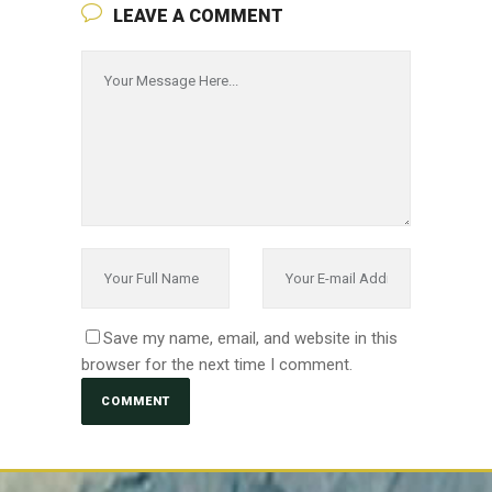
LEAVE A COMMENT
Save my name, email, and website in this
browser for the next time I comment.