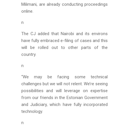
Milimani, are already conducting proceedings
online.
n
The CJ added that Nairobi and its environs
have fully embraced e-filing of cases and this
will be rolled out to other parts of the
country.
n
“We may be facing some technical
challenges but we will not relent. We’re seeing
possibilities and will leverage on expertise
from our friends in the Estonian Government
and Judiciary, which have fully incorporated
technology.
n