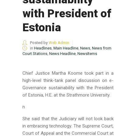
with President of
Estonia
Posted by
Web Admin
in
Headlines
,
Main Headline
,
News
,
News from
Court Stations
,
News Headline
,
NewsItems
Chief Justice Martha Koome took part in a
high-level think-tank panel discussion on e-
Governance sustainability with the President
of Estonia, H.E.
at the Strathmore University.
n
She said that the Judiciary will not look back
in embracing technology. The Supreme Court,
Court of Appeal and the Commercial Court at