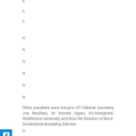
n
n
n
n
n
n
n
n
n
Other panelists were Kenya’s ICT Cabinet Secretary
Joe Mucheru, Dr Vincent Ogutu, VC-Designate,
Strathmore University and Arvo Ott Director of the e-
Governance Academy, Estonia.
n