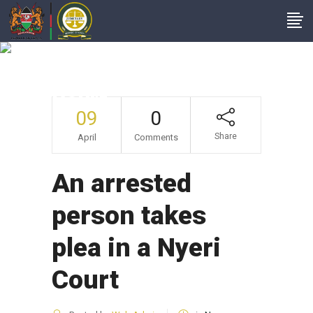
An Arrested Person
Takes Plea In A Nyeri
Court
09
0
Share
April
Comments
An arrested
person takes
plea in a Nyeri
Court