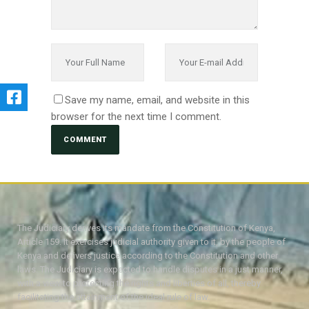
Save my name, email, and website in this
browser for the next time I comment.
The Judiciary derives its mandate from the Constitution of Kenya,
Article 159. It exercises judicial authority given to it, by the people of
Kenya and delivers justice according to the Constitution and other
laws. The Judiciary is expected to handle disputes in a just manner,
with a view to protecting the rights and liberties of all, thereby
facilitating the attainment of the ideal rule of law.