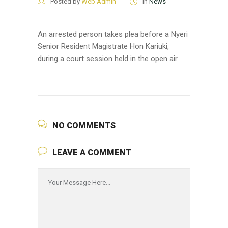
Posted by
Web Admin
in
News
An arrested person takes plea before a Nyeri
Senior Resident Magistrate Hon Kariuki,
during a court session held in the open air.
NO COMMENTS
LEAVE A COMMENT