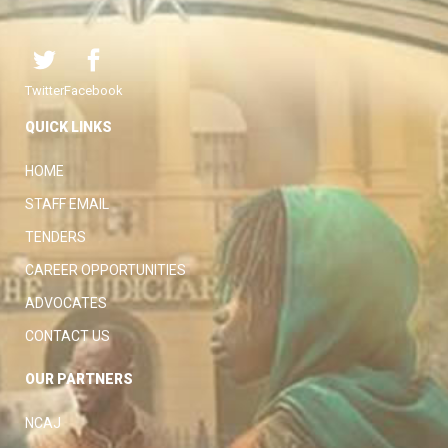
Twitter
Facebook
QUICK LINKS
HOME
STAFF EMAIL
TENDERS
CAREER OPPORTUNITIES
ADVOCATES
CONTACT US
OUR PARTNERS
NCAJ