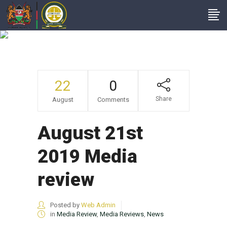
August 21st 2019
Media Review
22
0
Share
August
Comments
August 21st
2019 Media
review
Posted by
Web Admin
in
Media Review
,
Media Reviews
,
News