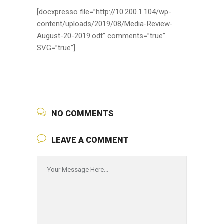
[docxpresso file=”http://10.200.1.104/wp-
content/uploads/2019/08/Media-Review-
August-20-2019.odt” comments=”true”
SVG=”true”]
NO COMMENTS
LEAVE A COMMENT