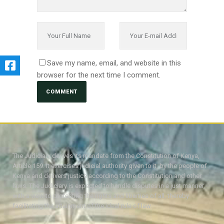
Save my name, email, and website in this
browser for the next time I comment.
The Judiciary derives its mandate from the Constitution of Kenya,
Article 159. It exercises judicial authority given to it, by the people of
Kenya and delivers justice according to the Constitution and other
laws. The Judiciary is expected to handle disputes in a just manner,
with a view to protecting the rights and liberties of all, thereby
facilitating the attainment of the ideal rule of law.