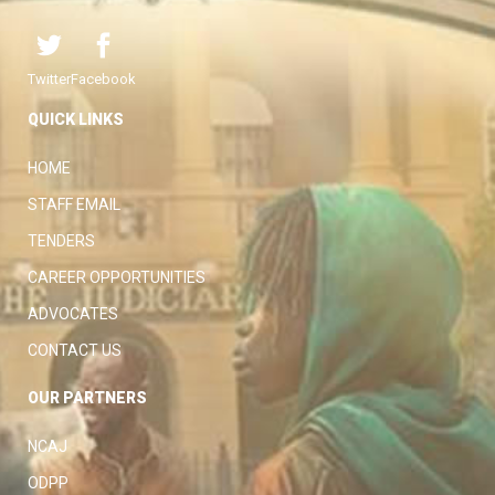
Twitter
Facebook
QUICK LINKS
HOME
STAFF EMAIL
TENDERS
CAREER OPPORTUNITIES
ADVOCATES
CONTACT US
OUR PARTNERS
NCAJ
ODPP