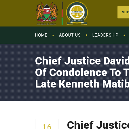
SUP
HOME
ABOUT US
LEADERSHIP
Chief Justice Dav
Of Condolence To T
Late Kenneth Mati
Chief Justic
16