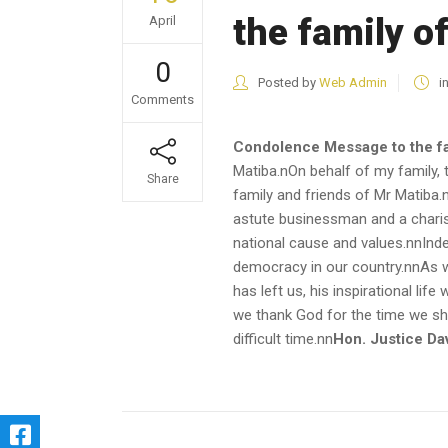
the family o
April
0
Posted by
Web Admin
i
Comments
Condolence Message to the fa
Matiba.nOn behalf of my family, 
Share
family and friends of Mr Matiba
astute businessman and a charisma
national cause and values.nnIndee
democracy in our country.nnAs we
has left us, his inspirational li
we thank God for the time we shar
difficult time.nn
Hon. Justice Da