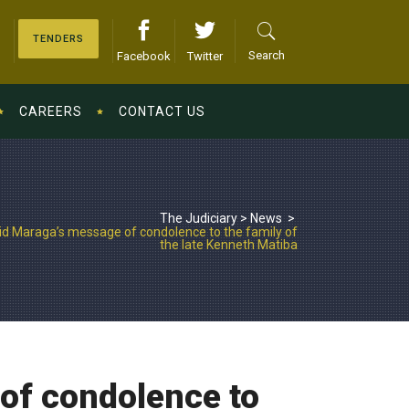
TENDERS
Search
Facebook
Twitter
CAREERS
CONTACT US
The Judiciary
>
News
>
id Maraga’s message of condolence to the family of
the late Kenneth Matiba
of condolence to