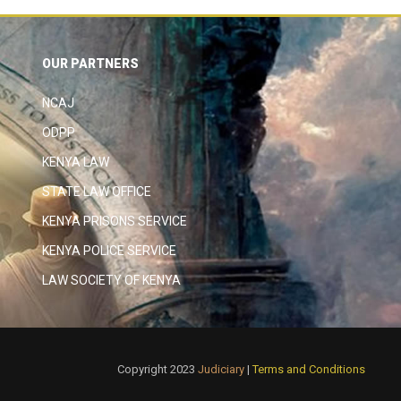
OUR PARTNERS
NCAJ
ODPP
KENYA LAW
STATE LAW OFFICE
KENYA PRISONS SERVICE
KENYA POLICE SERVICE
LAW SOCIETY OF KENYA
Copyright 2023
Judiciary
|
Terms and Conditions