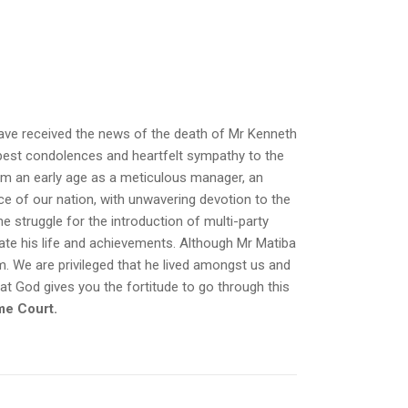
 have received the news of the death of Mr Kenneth
epest condolences and heartfelt sympathy to the
om an early age as a meticulous manager, an
ice of our nation, with unwavering devotion to the
he struggle for the introduction of multi-party
ate his life and achievements. Although Mr Matiba
im. We are privileged that he lived amongst us and
at God gives you the fortitude to go through this
me Court.