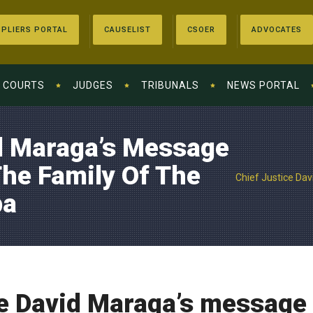
PLIERS PORTAL
CAUSELIST
CSOER
ADVOCATES
COURTS
JUDGES
TRIBUNALS
NEWS PORTAL
id Maraga’s Message
he Family Of The
Chief Justice Dav
ba
e David Maraga’s message 