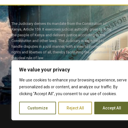
The Judiciary derives its mandate from the Constitution of
Kenya, Article 159. It exercises judicial authority given to it, by
the people of Kenya and delivers justice according to the
Constitution and other laws. The Judiciary is expected to
handle disputes in a just manner, with a view to protecting the
rights and liberties of all, thereby facilitating the attainment of
the ideal rule of law.
We value your privacy
We use cookies to enhance your browsing experience, serve
personalized ads or content, and analyze our traffic. By
Twitter
Facebook
clicking "Accept All", you consent to our use of cookies.
Customize
Reject All
Accept All