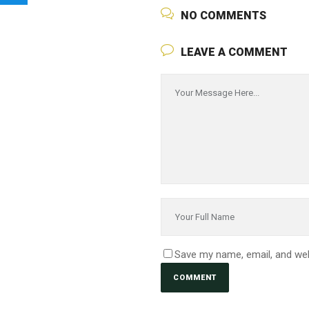
NO COMMENTS
LEAVE A COMMENT
Save my name, email, and web