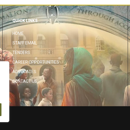
QUICK LINKS
HOME
STAFF EMAIL
TENDERS
CAREER OPPORTUNITIES
ADVOCATES
CONTACT US