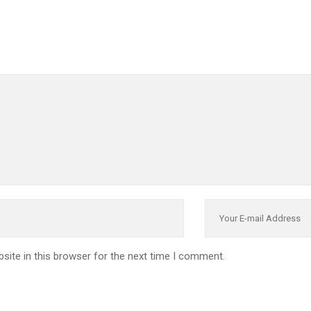
site in this browser for the next time I comment.