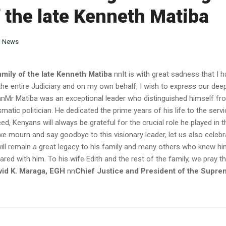
f the late Kenneth Matiba
n
News
mily of the late Kenneth Matiba
nnIt is with great sadness that I
the entire Judiciary and on my own behalf, I wish to express our de
.nnMr Matiba was an exceptional leader who distinguished himself fr
tic politician. He dedicated the prime years of his life to the serv
d, Kenyans will always be grateful for the crucial role he played in t
 mourn and say goodbye to this visionary leader, let us also celebr
fe will remain a great legacy to his family and many others who knew h
ed with him. To his wife Edith and the rest of the family, we pray th
vid K. Maraga, EGH
nn
Chief Justice and President of the Supre