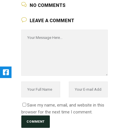
NO COMMENTS
LEAVE A COMMENT
Save my name, email, and website in this
browser for the next time I comment.