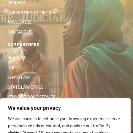
TENDERS
CAREER OPPORTUNITIES
ADVOCATES
CONTACT US
OUR PARTNERS
NCAJ
ODPP
KENYA LAW
STATE LAW OFFICE
KENYA PRISONS SERVICE
KENYA POLICE SERVICE
We value your privacy
LAW SOCIETY OF KENYA
We use cookies to enhance your browsing experience, serve
personalized ads or content, and analyze our traffic. By