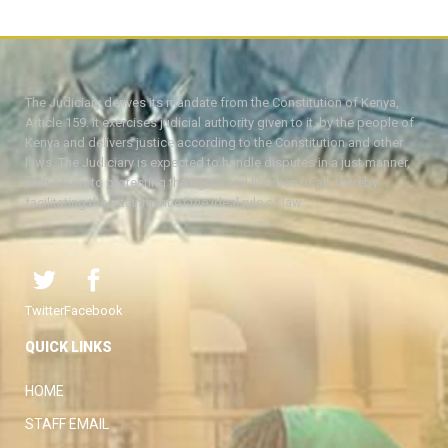
The Judiciary derives its mandate from the Constitution of Kenya,
Article 159. It exercises judicial authority given to it, by the people of
Kenya and delivers justice according to the Constitution and other
laws. The Judiciary is expected to handle disputes in a just manner,
with a view to protecting the rights and liberties of all, thereby
facilitating the attainment of the ideal rule of law.
Twitter
Facebook
QUICK LINKS
HOME
STAFF EMAIL