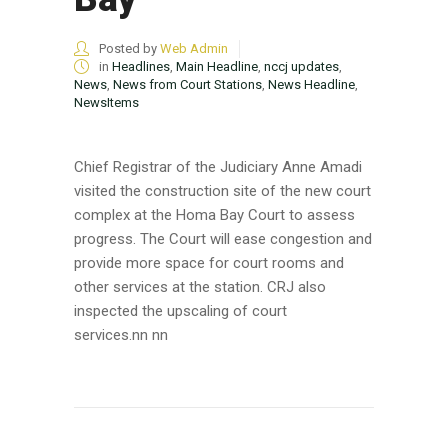
Posted by
Web Admin
in
Headlines
,
Main Headline
,
nccj updates
,
News
,
News from Court Stations
,
News Headline
,
NewsItems
Chief Registrar of the Judiciary Anne Amadi
visited the construction site of the new court
complex at the Homa Bay Court to assess
progress. The Court will ease congestion and
provide more space for court rooms and
other services at the station. CRJ also
inspected the upscaling of court
services.nn nn