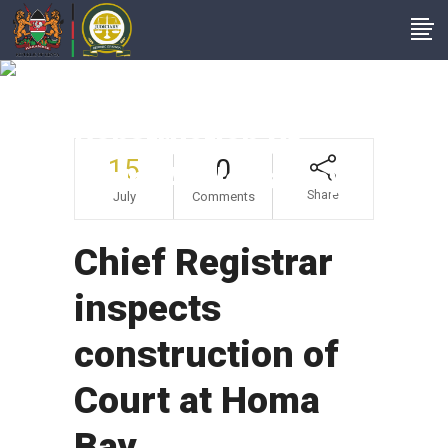
Chief Registrar
Inspects
Construction Of
15
0
Court At Homa Bay
Share
July
Comments
Chief Registrar
inspects
construction of
Court at Homa
Bay