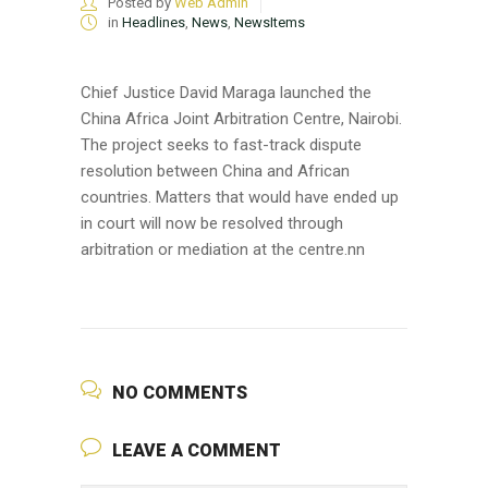
Posted by
Web Admin
in
Headlines
,
News
,
NewsItems
Chief Justice David Maraga launched the
China Africa Joint Arbitration Centre, Nairobi.
The project seeks to fast-track dispute
resolution between China and African
countries. Matters that would have ended up
in court will now be resolved through
arbitration or mediation at the centre.nn
NO COMMENTS
LEAVE A COMMENT