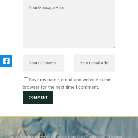
Save my name, email, and website in this
browser for the next time I comment.
The Judiciary derives its mandate from the Constitution of Kenya,