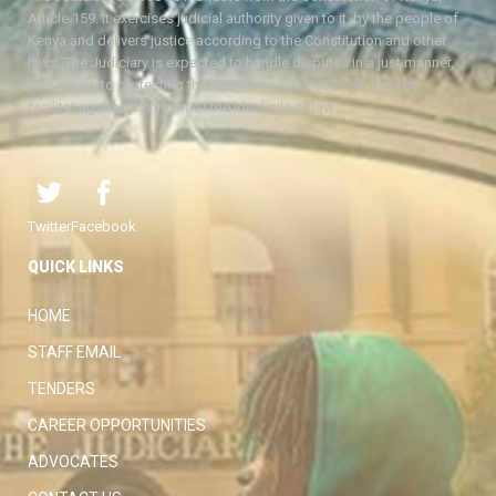
Article 159. It exercises judicial authority given to it, by the people of
Kenya and delivers justice according to the Constitution and other
laws. The Judiciary is expected to handle disputes in a just manner,
with a view to protecting the rights and liberties of all, thereby
facilitating the attainment of the ideal rule of law.
Twitter
Facebook
QUICK LINKS
HOME
STAFF EMAIL
TENDERS
CAREER OPPORTUNITIES
ADVOCATES