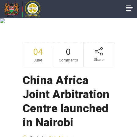
China Africa Joint
Arbitration Centre
Launched In Nairobi
04
0
Share
June
Comments
China Africa
Joint Arbitration
Centre launched
in Nairobi