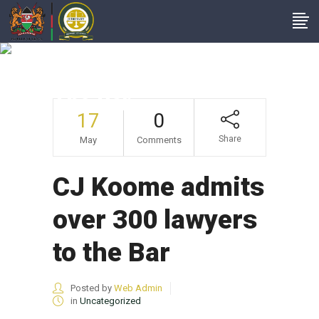
CJ Koome Admits
Over 300 Lawyers To
The Bar
17
0
Share
May
Comments
CJ Koome admits
over 300 lawyers
to the Bar
Posted by
Web Admin
in
Uncategorized