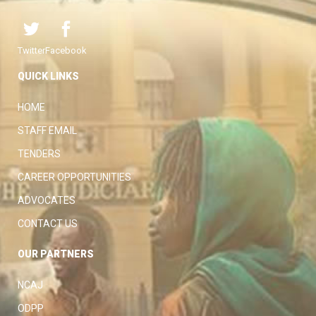
Twitter
Facebook
QUICK LINKS
HOME
STAFF EMAIL
TENDERS
CAREER OPPORTUNITIES
ADVOCATES
CONTACT US
OUR PARTNERS
NCAJ
ODPP