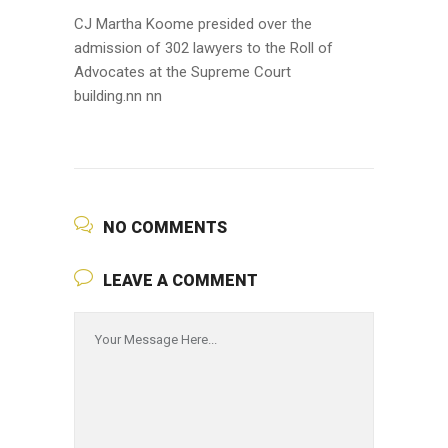
CJ Martha Koome presided over the
admission of 302 lawyers to the Roll of
Advocates at the Supreme Court
building.nn nn
NO COMMENTS
LEAVE A COMMENT