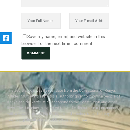
Save my name, email, and website in this
browser for the next time I comment.
The Judiciary derives its mandate from the Constitution of Kenya,
Article 159. It exercises judicial authority given to it, by the people of
Kenya and delivers justice according to the Constitution and other
laws. The Judiciary is expected to handle disputes in a just manner,
with a view to protecting the rights and liberties of all, thereby
facilitating the attainment of the ideal rule of law.