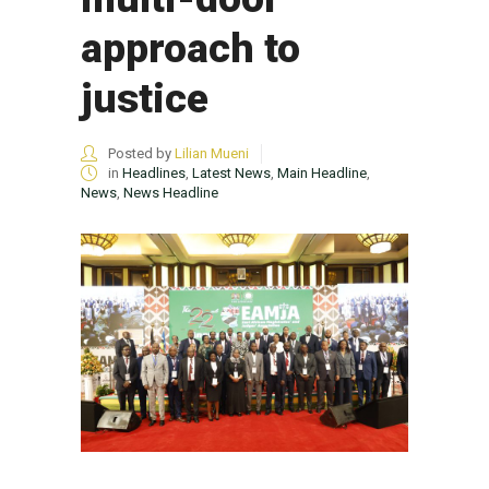
approach to
justice
Posted by
Lilian Mueni
in
Headlines
,
Latest News
,
Main Headline
,
News
,
News Headline