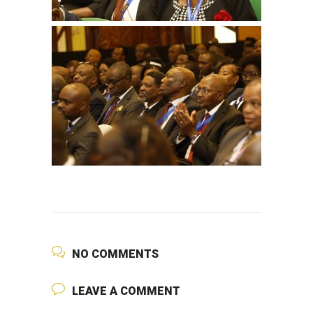
NO COMMENTS
LEAVE A COMMENT