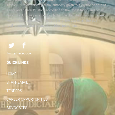
Article 159. It exercises judicial authority given to it, by the people of
Kenya and delivers justice according to the Constitution and other
laws. The Judiciary is expected to handle disputes in a just manner,
with a view to protecting the rights and liberties of all, thereby
facilitating the attainment of the ideal rule of law.
Twitter
Facebook
QUICK LINKS
HOME
STAFF EMAIL
TENDERS
CAREER OPPORTUNITIES
ADVOCATES