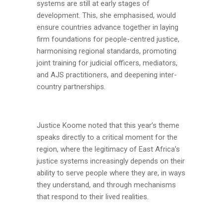
systems are still at early stages of
development. This, she emphasised, would
ensure countries advance together in laying
firm foundations for people-centred justice,
harmonising regional standards, promoting
joint training for judicial officers, mediators,
and AJS practitioners, and deepening inter-
country partnerships.
Justice Koome noted that this year’s theme
speaks directly to a critical moment for the
region, where the legitimacy of East Africa’s
justice systems increasingly depends on their
ability to serve people where they are, in ways
they understand, and through mechanisms
that respond to their lived realities.