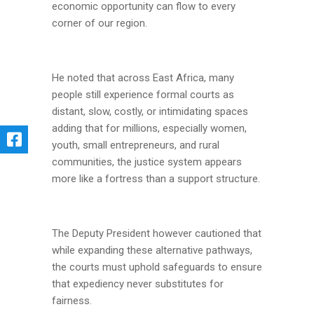
economic opportunity can flow to every
corner of our region.
He noted that across East Africa, many
people still experience formal courts as
distant, slow, costly, or intimidating spaces
adding that for millions, especially women,
youth, small entrepreneurs, and rural
communities, the justice system appears
more like a fortress than a support structure.
The Deputy President however cautioned that
while expanding these alternative pathways,
the courts must uphold safeguards to ensure
that expediency never substitutes for
fairness.