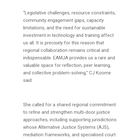
“Legislative challenges, resource constraints,
community engagement gaps, capacity
limitations, and the need for sustainable
investment in technology and training affect
us all. It is precisely for this reason that
regional collaboration remains critical and
indispensable. EAMJA provides us a rare and
valuable space for reflection, peer learning,
and collective problem-solving,” CJ Koome
said.
She called for a shared regional commitment
to refine and strengthen multi-door justice
approaches, including supporting jurisdictions
whose Alternative Justice Systems (AJS),
mediation frameworks, and specialised court