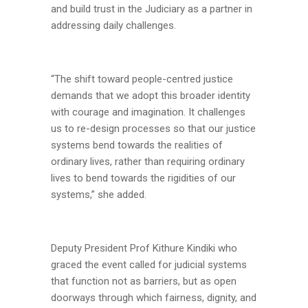
and build trust in the Judiciary as a partner in
addressing daily challenges.
“The shift toward people-centred justice
demands that we adopt this broader identity
with courage and imagination. It challenges
us to re-design processes so that our justice
systems bend towards the realities of
ordinary lives, rather than requiring ordinary
lives to bend towards the rigidities of our
systems,” she added.
Deputy President Prof Kithure Kindiki who
graced the event called for judicial systems
that function not as barriers, but as open
doorways through which fairness, dignity, and