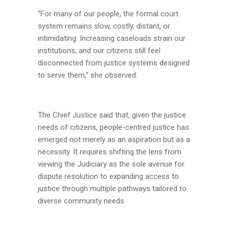
“For many of our people, the formal court
system remains slow, costly, distant, or
intimidating. Increasing caseloads strain our
institutions, and our citizens still feel
disconnected from justice systems designed
to serve them,” she observed.
The Chief Justice said that, given the justice
needs of citizens, people-centred justice has
emerged not merely as an aspiration but as a
necessity. It requires shifting the lens from
viewing the Judiciary as the sole avenue for
dispute resolution to expanding access to
justice through multiple pathways tailored to
diverse community needs.