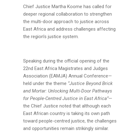
Chief Justice Martha Koome has called for
deeper regional collaboration to strengthen
the multi-door approach to justice across
East Africa and address challenges affecting
the region’s justice system.
Speaking during the official opening of the
22nd East Africa Magistrates and Judges
Association (EAMJA) Annual Conference—
held under the theme
“Justice Beyond Brick
and Mortar: Unlocking Multi-Door Pathways
for People-Centred Justice in East Africa”
—
the Chief Justice noted that although each
East African country is taking its own path
toward people-centred justice, the challenges
and opportunities remain strikingly similar.