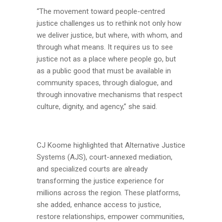
“The movement toward people-centred
justice challenges us to rethink not only how
we deliver justice, but where, with whom, and
through what means. It requires us to see
justice not as a place where people go, but
as a public good that must be available in
community spaces, through dialogue, and
through innovative mechanisms that respect
culture, dignity, and agency,” she said.
CJ Koome highlighted that Alternative Justice
Systems (AJS), court-annexed mediation,
and specialized courts are already
transforming the justice experience for
millions across the region. These platforms,
she added, enhance access to justice,
restore relationships, empower communities,