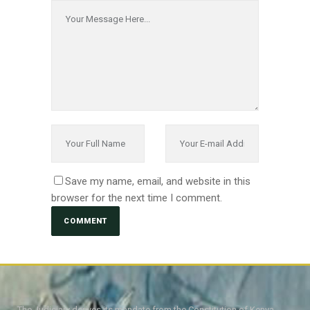
Save my name, email, and website in this
browser for the next time I comment.
The Judiciary derives its mandate from the Constitution of Kenya,