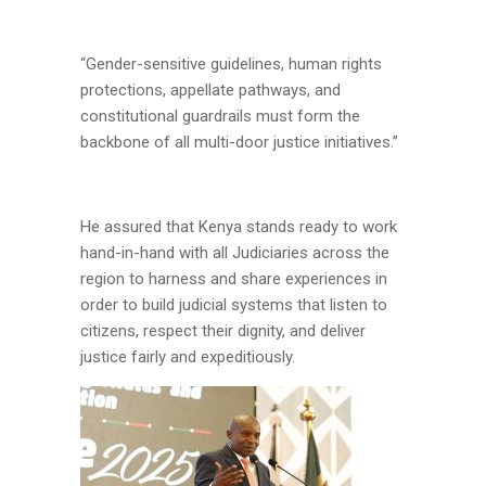
“Gender-sensitive guidelines, human rights
protections, appellate pathways, and
constitutional guardrails must form the
backbone of all multi-door justice initiatives.”
He assured that Kenya stands ready to work
hand-in-hand with all Judiciaries across the
region to harness and share experiences in
order to build judicial systems that listen to
citizens, respect their dignity, and deliver
justice fairly and expeditiously.