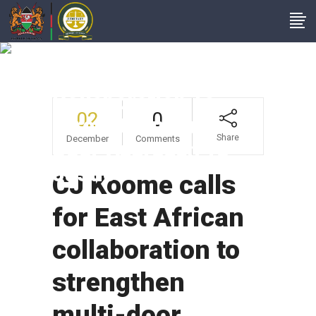
CJ Koome Calls For
East African
Collaboration To
02
0
Strengthen Multi-
Share
December
Comments
Door Approach To
Justice
CJ Koome calls
for East African
collaboration to
strengthen
multi-door