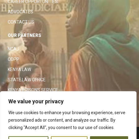
CAREER OPPORTUNITIES
ADVOCATES
CONTACT US
OUR PARTNERS
NCAJ
ODPP
KENYA LAW
STATE LAW OFFICE
KENYA PRISONS SERVICE
KENYA POLICE SERVICE
We value your privacy
LAW SOCIETY OF KENYA
We use cookies to enhance your browsing experience, serve
personalized ads or content, and analyze our traffic. By
clicking "Accept All", you consent to our use of cookies.
Copyright 2023
Judiciary
|