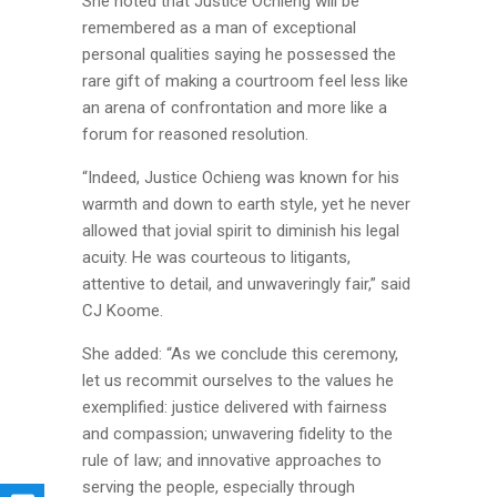
She noted that Justice Ochieng will be
remembered as a man of exceptional
personal qualities saying he possessed the
rare gift of making a courtroom feel less like
an arena of confrontation and more like a
forum for reasoned resolution.
“Indeed, Justice Ochieng was known for his
warmth and down to earth style, yet he never
allowed that jovial spirit to diminish his legal
acuity. He was courteous to litigants,
attentive to detail, and unwaveringly fair,” said
CJ Koome.
She added: “As we conclude this ceremony,
let us recommit ourselves to the values he
exemplified: justice delivered with fairness
and compassion; unwavering fidelity to the
rule of law; and innovative approaches to
serving the people, especially through