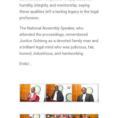
humility, integrity, and mentorship, saying
these qualities left a lasting legacy in the legal
profession.
The National Assembly Speaker, who
attended the proceedings, remembered
Justice Ochieng as a devoted family man and
a brilliant legal mind who was judicious, fair,
honest, industrious, and hardworking.
Ends/…