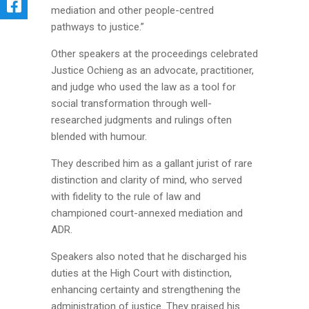
mediation and other people-centred
pathways to justice.”
Other speakers at the proceedings celebrated
Justice Ochieng as an advocate, practitioner,
and judge who used the law as a tool for
social transformation through well-
researched judgments and rulings often
blended with humour.
They described him as a gallant jurist of rare
distinction and clarity of mind, who served
with fidelity to the rule of law and
championed court-annexed mediation and
ADR.
Speakers also noted that he discharged his
duties at the High Court with distinction,
enhancing certainty and strengthening the
administration of justice. They praised his