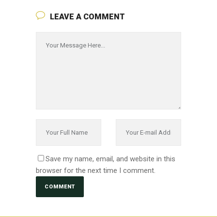
LEAVE A COMMENT
Save my name, email, and website in this
browser for the next time I comment.