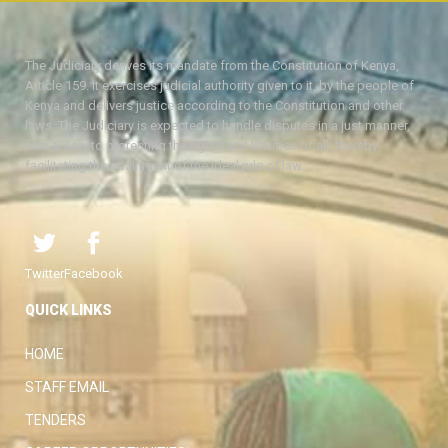
The Judiciary derives its mandate from the Constitution of Kenya,
Article 159. It exercises judicial authority given to it, by the people of
Kenya and delivers justice according to the Constitution and other
laws. The Judiciary is expected to handle disputes in a just manner,
with a view to protecting the rights and liberties of all, thereby
facilitating the attainment of the ideal rule of law.
Twitter
Facebook
QUICK LINKS
HOME
STAFF EMAIL
TENDERS