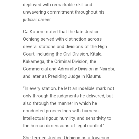
deployed with remarkable skill and
unwavering commitment throughout his
judicial career.
CJ Koome noted that the late Justice
Ochieng served with distinction across
several stations and divisions of the High
Court, including the Civil Division, Kitale,
Kakamega, the Criminal Division, the
Commercial and Admiralty Division in Nairobi,
and later as Presiding Judge in Kisumu.
“In every station, he left an indelible mark not
only through the judgments he delivered, but
also through the manner in which he
conducted proceedings with fairness,
intellectual rigour, humility, and sensitivity to
the human dimensions of legal conflict.”
She termed Justice Ochieng as a towering