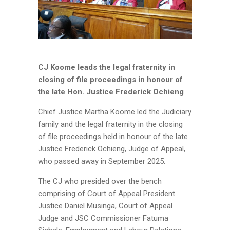
CJ Koome leads the legal fraternity in
closing of file proceedings in honour of
the late Hon. Justice Frederick Ochieng
Chief Justice Martha Koome led the Judiciary
family and the legal fraternity in the closing
of file proceedings held in honour of the late
Justice Frederick Ochieng, Judge of Appeal,
who passed away in September 2025.
The CJ who presided over the bench
comprising of Court of Appeal President
Justice Daniel Musinga, Court of Appeal
Judge and JSC Commissioner Fatuma