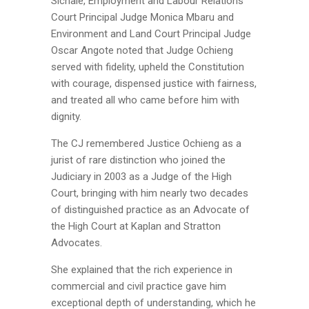
Sichale, Employment and Labour Relations
Court Principal Judge Monica Mbaru and
Environment and Land Court Principal Judge
Oscar Angote noted that Judge Ochieng
served with fidelity, upheld the Constitution
with courage, dispensed justice with fairness,
and treated all who came before him with
dignity.
The CJ remembered Justice Ochieng as a
jurist of rare distinction who joined the
Judiciary in 2003 as a Judge of the High
Court, bringing with him nearly two decades
of distinguished practice as an Advocate of
the High Court at Kaplan and Stratton
Advocates.
She explained that the rich experience in
commercial and civil practice gave him
exceptional depth of understanding, which he