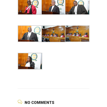
NO COMMENTS