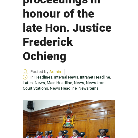
honour of the
late Hon. Justice
Frederick
Ochieng
Posted by
Admin
in
Headlines
,
Internal News
,
Intranet Headline
,
Latest News
,
Main Headline
,
News
,
News from
Court Stations
,
News Headline
,
NewsItems