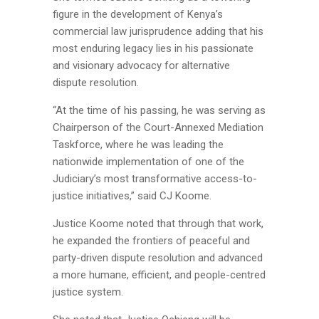
figure in the development of Kenya’s
commercial law jurisprudence adding that his
most enduring legacy lies in his passionate
and visionary advocacy for alternative
dispute resolution.
“At the time of his passing, he was serving as
Chairperson of the Court-Annexed Mediation
Taskforce, where he was leading the
nationwide implementation of one of the
Judiciary’s most transformative access-to-
justice initiatives,” said CJ Koome.
Justice Koome noted that through that work,
he expanded the frontiers of peaceful and
party-driven dispute resolution and advanced
a more humane, efficient, and people-centred
justice system.