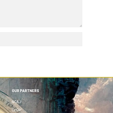
OUR PARTNERS
NCAJ
ODPP