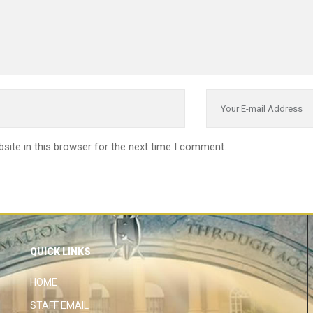
site in this browser for the next time I comment.
QUICK LINKS
HOME
STAFF EMAIL