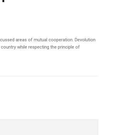
scussed areas of mutual cooperation. Devolution
ountry while respecting the principle of