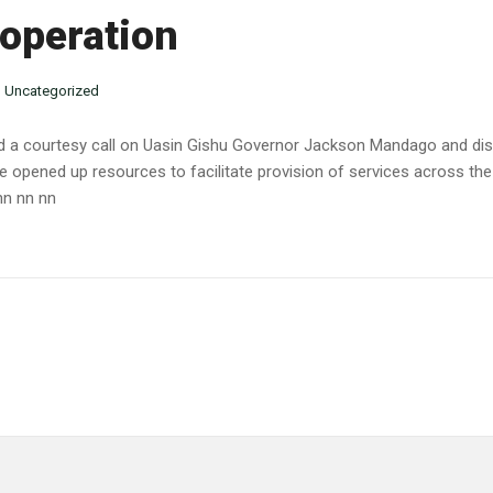
ooperation
n
Uncategorized
d a courtesy call on Uasin Gishu Governor Jackson Mandago
and di
opened up resources to facilitate provision of services across the c
nn nn nn