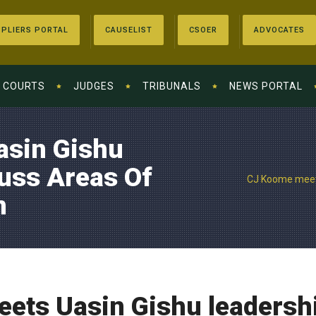
PLIERS PORTAL
CAUSELIST
CSOER
ADVOCATES
COURTS
JUDGES
TRIBUNALS
NEWS PORTAL
asin Gishu
uss Areas Of
CJ Koome meets
n
ets Uasin Gishu leadershi