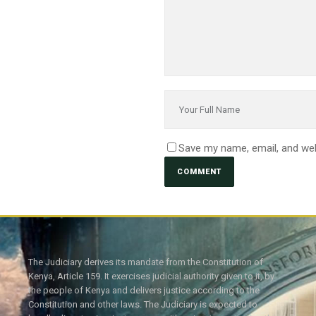
Save my name, email, and web
The Judiciary derives its mandate from the Constitution of
Kenya, Article 159. It exercises judicial authority given to it, by
the people of Kenya and delivers justice according to the
Constitution and other laws. The Judiciary is expected to