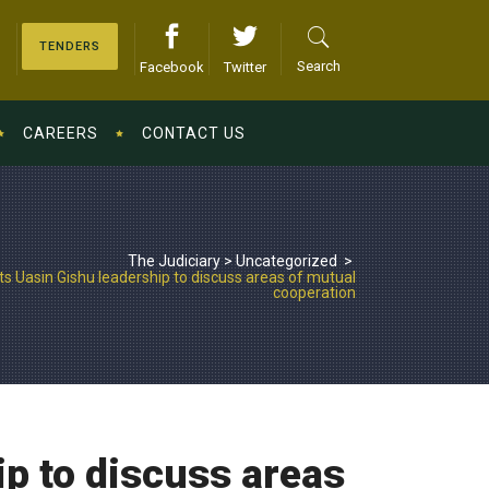
TENDERS
Search
Facebook
Twitter
CAREERS
CONTACT US
The Judiciary
>
Uncategorized
>
 Uasin Gishu leadership to discuss areas of mutual
cooperation
p to discuss areas