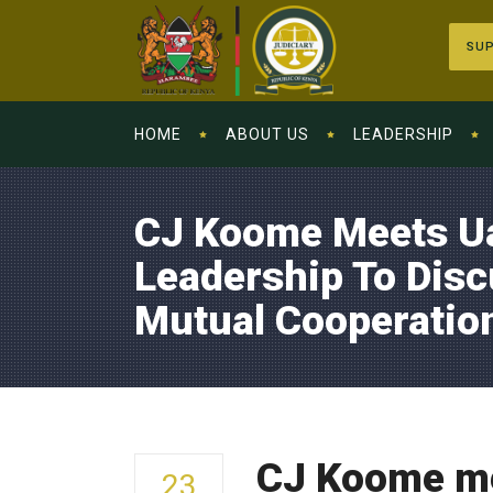
SUP
HOME
ABOUT US
LEADERSHIP
CJ Koome Meets U
Leadership To Disc
Mutual Cooperatio
CJ Koome me
23