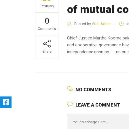
of mutual c
February
0
Posted by
Web Admin
i
Comments
Chief Justice Martha Koome pai
and cooperative governance have 
independence.
nn
nn nn
nn nn 
Share
NO COMMENTS
LEAVE A COMMENT